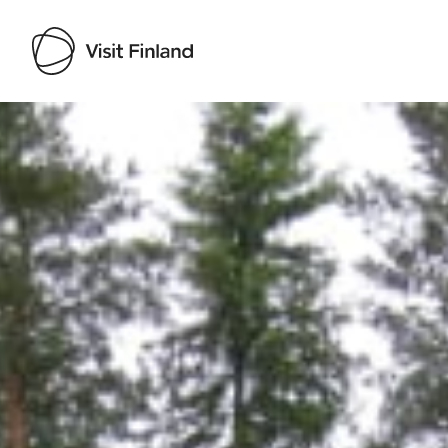
Visit Finland