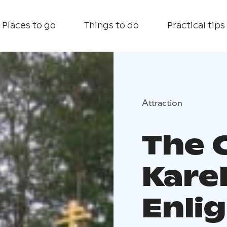
Places to go
Things to do
Practical tips
Attraction
The 
Kare
Enli