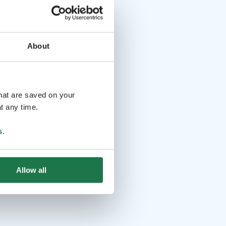
About
that are saved on your
t any time.
s
.
Allow all