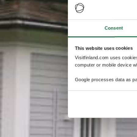
Consent
This website uses cookies
Visitfinland.com uses cookie
computer or mobile device wh
Google processes data as pa