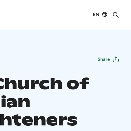
EN
Share
Church of
lian
ghteners