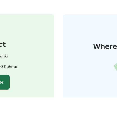
ct
Where 
unki
900 Kuhmo
te