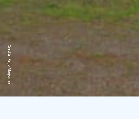
Credits:
Reijo Marjomaa