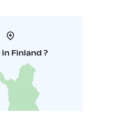
in Finland ?