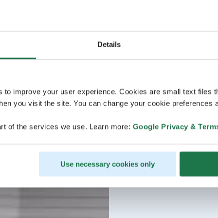
Details
s to improve your user experience. Cookies are small text files 
en you visit the site. You can change your cookie preferences a
rt of the services we use. Learn more:
Google Privacy & Term
Use necessary cookies only