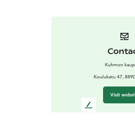
Conta
Kuhmon kaup
Koulukatu 47, 88
Visit websi
L
e
a
v
e