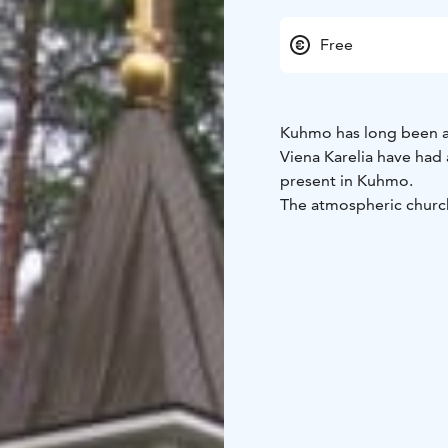
Free
Kuhmo has long been a 
Viena Karelia have had 
present in Kuhmo.
The atmospheric church
Kuhmo, was designed b
Paul consecrated the sa
forest, the church serve
22nd, 2023), during whic
The icons for the churc
prayer room was renova