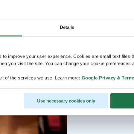
Details
s to improve your user experience. Cookies are small text files 
en you visit the site. You can change your cookie preferences a
rt of the services we use. Learn more:
Google Privacy & Term
Use necessary cookies only