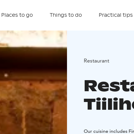
Places to go
Things to do
Practical tips
Restaurant
Rest
Tiili
Our cuisine includes Fi