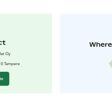
ct
Where 
lat Oy
10 Tampere
te