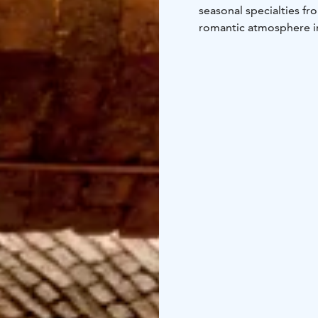
seasonal specialties fr
romantic atmosphere in 