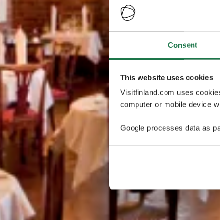
Consent
This website uses cookies
Visitfinland.com uses cookie
computer or mobile device wh
Google processes data as pa