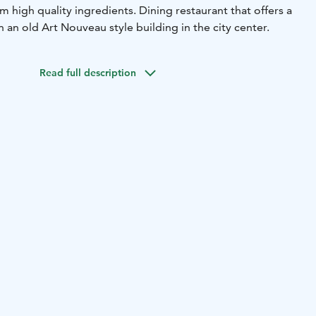
om high quality ingredients. Dining restaurant that offers a
an old Art Nouveau style building in the city center.
Read full description