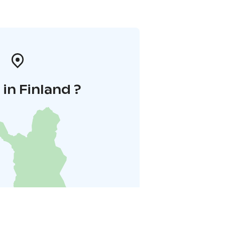
in Finland ?