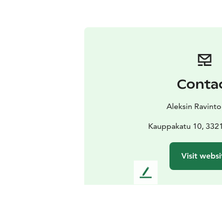
Conta
Aleksin Ravinto
Kauppakatu 10, 332
Visit websi
L
e
a
v
e