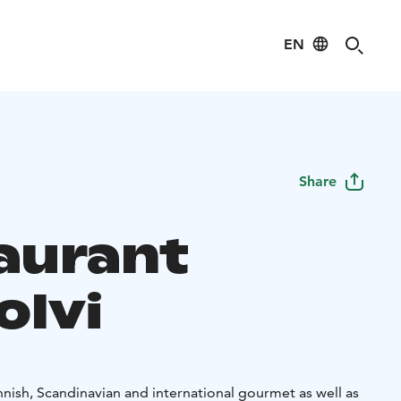
EN
Share
aurant
holvi
nnish, Scandinavian and international gourmet as well as