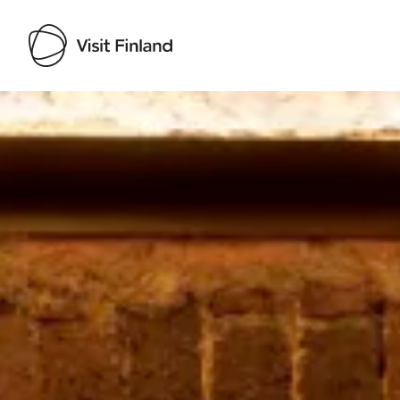
Visit Finland