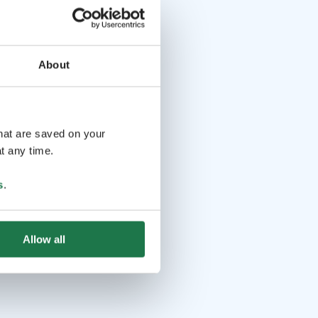
About
that are saved on your
t any time.
s
.
Allow all