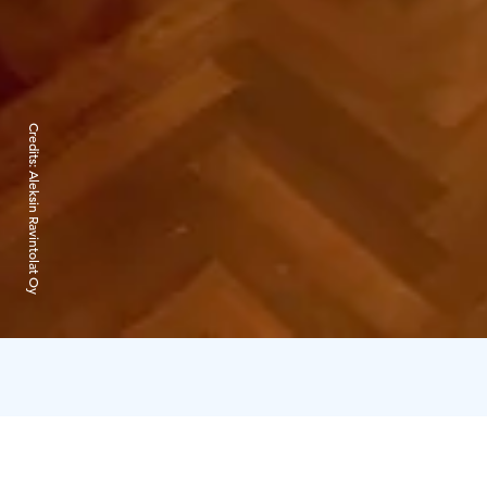
Credits:
Aleksin Ravintolat Oy