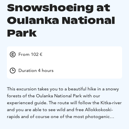
Snowshoeing at
Oulanka National
Park
From 102 €
Duration 4 hours
This excursion takes you to a beautiful hike in a snowy
forests of the Oulanka National Park with our
experienced guide. The route will follow the Kitka-river
and you are able to see wild and free Allokkokoski-
rapids and of course one of the most photogenic
places in Kuusamo, Myllykoski. Massive snow covered