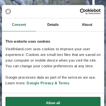
Consent
Details
About
This website uses cookies
Visitfinland.com uses cookies to improve your user
experience. Cookies are small text files that are saved on
your computer or mobile device when you visit the site.
You can change your cookie preferences at any time.
Google processes data as part of the services we use.
Learn more:
Google Privacy & Terms
.
Allow all