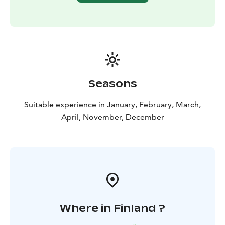
Seasons
Suitable experience in January, February, March,
April, November, December
Where in Finland ?