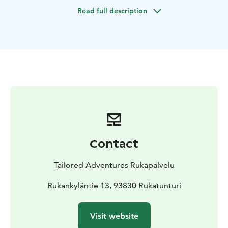
trees are an impressive sight. Roasted sausages,
Read full description
sandwiches and coffee will be enjoyed by the open
fire.
Contact
Tailored Adventures Rukapalvelu
Rukankyläntie 13, 93830 Rukatunturi
Visit website