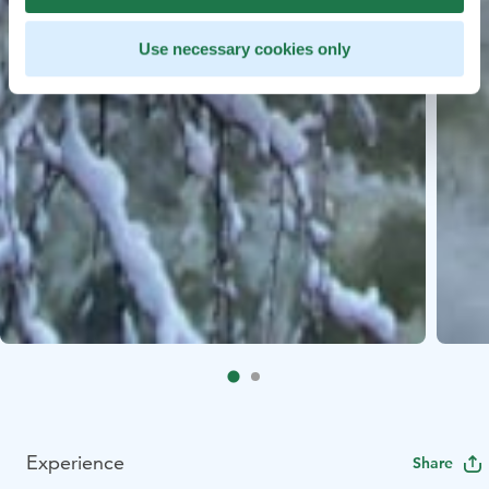
Use necessary cookies only
Experience
Share