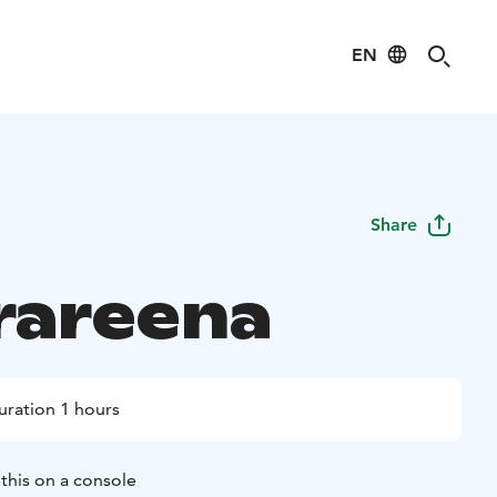
EN
Share
rareena
uration 1 hours
this on a console