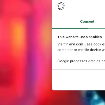
Consent
This website uses cookies
Visitfinland.com uses cookie
computer or mobile device wh
Google processes data as pa