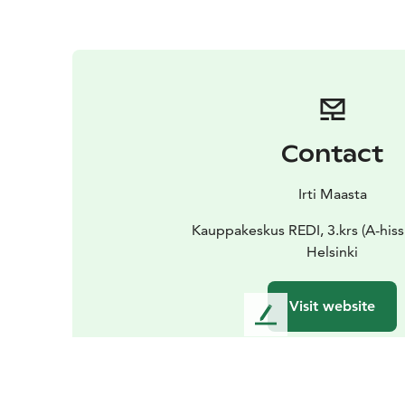
Contact
Irti Maasta
Kauppakeskus REDI, 3.krs (A-hissi
Helsinki
Visit website
L
e
a
v
e