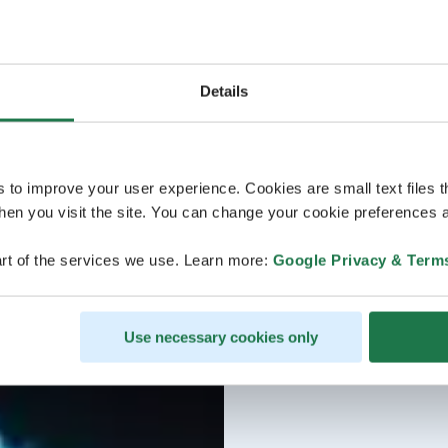
Details
s to improve your user experience. Cookies are small text files 
en you visit the site. You can change your cookie preferences a
rt of the services we use. Learn more:
Google Privacy & Term
Use necessary cookies only