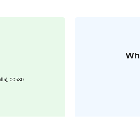
Whe
llä), 00580