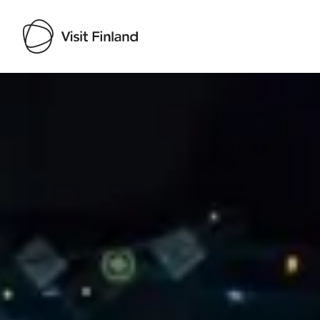
Visit Finland