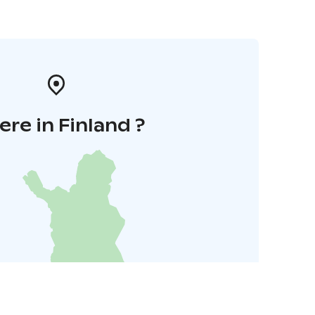
re in Finland ?