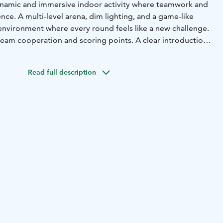
ynamic and immersive indoor activity where teamwork and
ence. A multi-level arena, dim lighting, and a game-like
nvironment where every round feels like a new challenge.
eam cooperation and scoring points. A clear introduction
nt make it smooth to join, even for first-time players.
fast movement enable an intense yet safe playing
Read full description
ly suited for children, teens, and adults who enjoy game-
ouch of friendly competition. It works perfectly for
s of friends, school visits, and corporate team days.
or activity, it provides an energetic break from everyday
bines movement, strategy, and shared moments of success
entertaining experience.