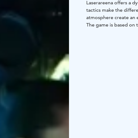
Laserareena offers a d
tactics make the differ
atmosphere create an e
The game is based on t
and easy-to-use equipme
Lightweight vests and 
experience.
Laserareena is especial
based activities and a t
birthday parties, group
As a weather-proof indo
life. Laserareena com
into one engaging and 