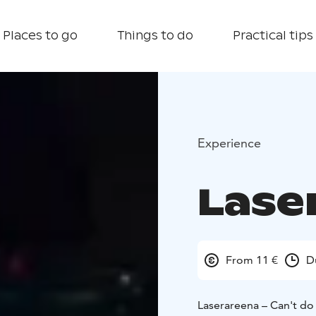
Places to go
Things to do
Practical tips
Experience
Lase
From 11 €
D
Laserareena – Can't do 