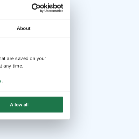
About
that are saved on your
t any time.
s
.
Allow all