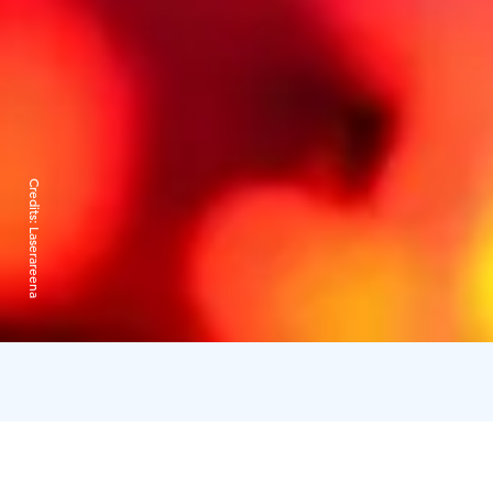
Credits:
Laserareena