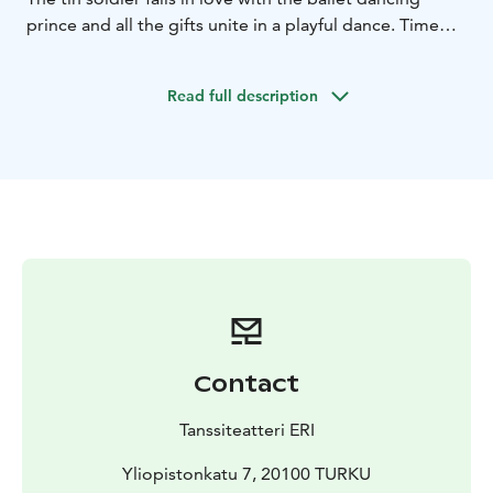
prince and all the gifts unite in a playful dance. Time
loses significance and every moment brings you closer
to a miracle – closer to the joy of christmas.
Read full description
Choreography James McNamara
On stage Lassi Sairela,
Nea Vuorinen, James McNamara, Toni Laakkonen
Tickets 20 € / 13 €
Ticket package 55 € (2 adults + 2
children / 1 adult + 3 children)
9.11. 6:00 PM
11.11. 4:00 PM
16.11. 6:00 PM
18.11. 4:00
PM
23.11. 6:00 PM
25.11. 4:00 PM
30.11. 6:00 PM
2.12.
4:00 PM
3.12. 4:00 PM
6.12. 4:00 PM
9.12. 4:00 PM
10.12. 4:00 PM
14.12. 6:00 PM
16.12. 4:00 PM
17.12. 4:00
PM
Contact
Tanssiteatteri ERI
Yliopistonkatu 7, 20100 TURKU