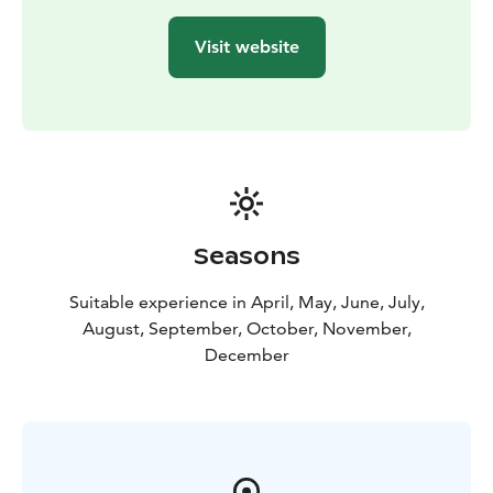
Visit website
Seasons
Suitable experience in April, May, June, July,
August, September, October, November,
December