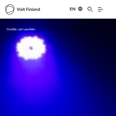
EN
Visit Finland
Credits:
Jari Laurikko