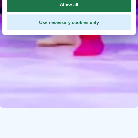
Allow all
Use necessary cookies only