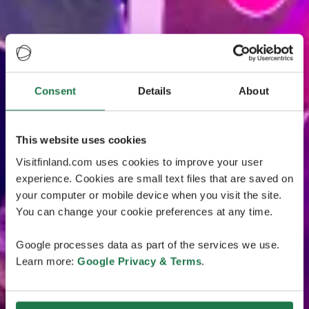
Consent
Details
About
This website uses cookies
Visitfinland.com uses cookies to improve your user
experience. Cookies are small text files that are saved on
your computer or mobile device when you visit the site.
You can change your cookie preferences at any time.
Google processes data as part of the services we use.
Learn more:
Google Privacy & Terms
.