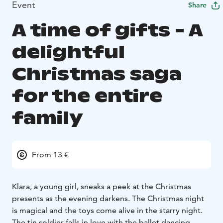
Event
Share
A time of gifts - A
delightful
Christmas saga
for the entire
family
From 13 €
Klara, a young girl, sneaks a peek at the Christmas
presents as the evening darkens. The Christmas night
is magical and the toys come alive in the starry night.
The tin soldier falls in love with the ballet dancing