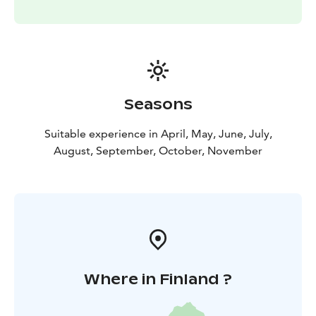
Seasons
Suitable experience in April, May, June, July,
August, September, October, November
Where in Finland ?