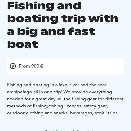
Fishing and
boating trip with
a big and fast
boat
From 900 €
Fishing and boating in a lake, river and the sea/
archipelago all in one trip!
We provide everything
needed for a great day, all the fishing gear for different
methods of fishing, fishing licences, safety gear,
outdoor clothing and snacks, beverages, etc
All trips
are tailored to the customers wishes, so the starting
time, duration and the program of the day can be set