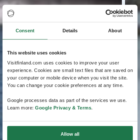
Consent
Details
About
This website uses cookies
Visitfinland.com uses cookies to improve your user
experience. Cookies are small text files that are saved on
your computer or mobile device when you visit the site.
You can change your cookie preferences at any time.
Google processes data as part of the services we use.
Learn more:
Google Privacy & Terms
.
Allow all