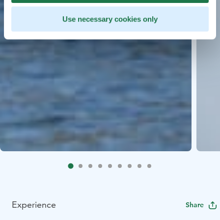
Use necessary cookies only
Experience
Share