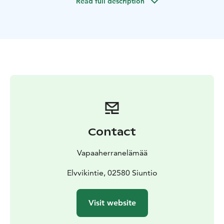
Read full description
to your convenience.
When starting from our lakeside
restaurant & sauna Artalli, some 35 min drive west of
Helsinki, we can also offer sauna and meals to your day,
and even prepear the days catch on open fire in an
island.
The maximum capacity of the boat is 12 people
and the price is for the whole boat and captain, all
other services are sold separately (possible meals,
sauna & hot tub, etc)
Contact
Vapaaherranelämää
Elvvikintie, 02580 Siuntio
Visit website