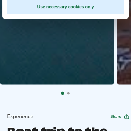
Use necessary cookies only
Experience
Share