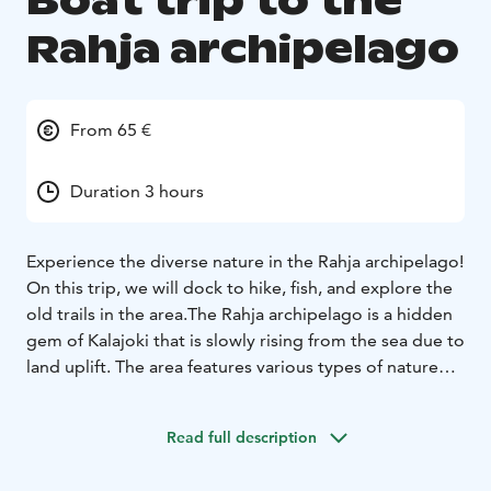
Boat trip to the
Rahja archipelago
From 65 €
Duration 3 hours
Experience the diverse nature in the Rahja archipelago!
On this trip, we will dock to hike, fish, and explore the
old trails in the area.
The Rahja archipelago is a hidden
gem of Kalajoki that is slowly rising from the sea due to
land uplift. The area features various types of nature
reserves from sheltered forests in the inner
archipelago to open-sea outer islets.
Read full description
The area surprises with its diverse bird population, and
our skipper is also happy to tell you more about