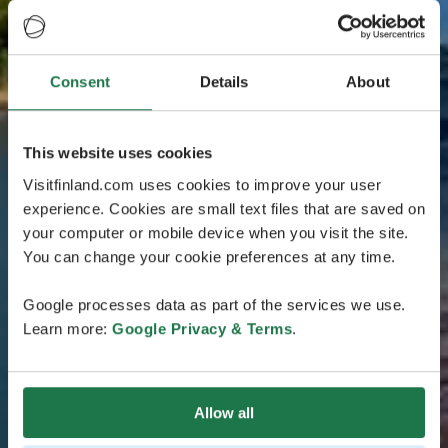
Consent
Details
About
This website uses cookies
Visitfinland.com uses cookies to improve your user
experience. Cookies are small text files that are saved on
your computer or mobile device when you visit the site.
You can change your cookie preferences at any time.
Google processes data as part of the services we use.
Learn more:
Google Privacy & Terms
.
Allow all