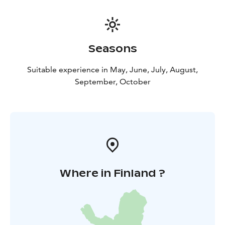
Seasons
Suitable experience in May, June, July, August,
September, October
Where in Finland ?