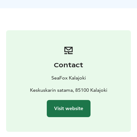
different bird species and help you identify them. If
we're lucky, we may even see seals lounging on the
rocks!
Price includes refreshments: sausage, coffee,
juice
Duration: Approximately three hours, including
one hour of landing
Contact
SeaFox Kalajoki
Keskuskarin satama, 85100 Kalajoki
Visit website