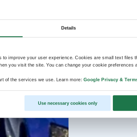
Details
s to improve your user experience. Cookies are small text files 
en you visit the site. You can change your cookie preferences a
rt of the services we use. Learn more:
Google Privacy & Term
Use necessary cookies only