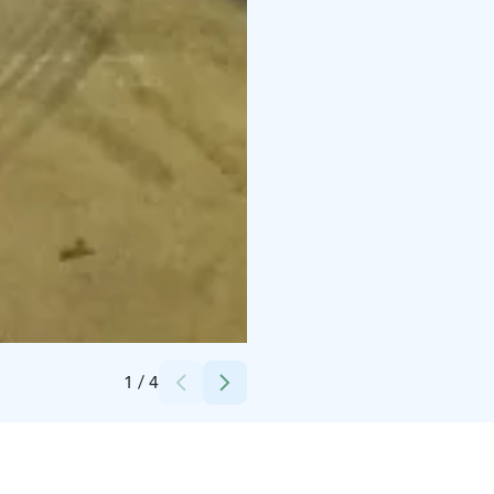
Credits:
Avis Budget Suomi
1
/
4