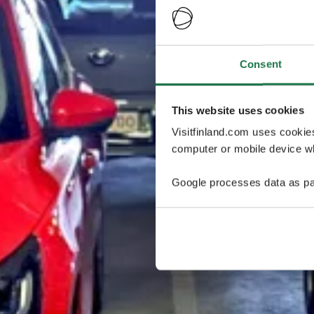
Consent
This website uses cookies
Visitfinland.com uses cookie
computer or mobile device wh
Google processes data as pa