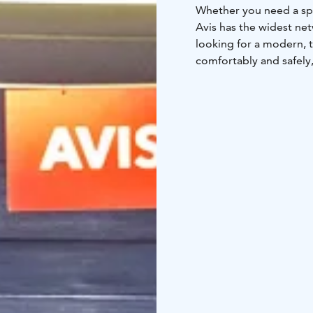
Whether you need a spa
Avis has the widest net
looking for a modern, t
comfortably and safely
We are at your assistan
locations on our webp