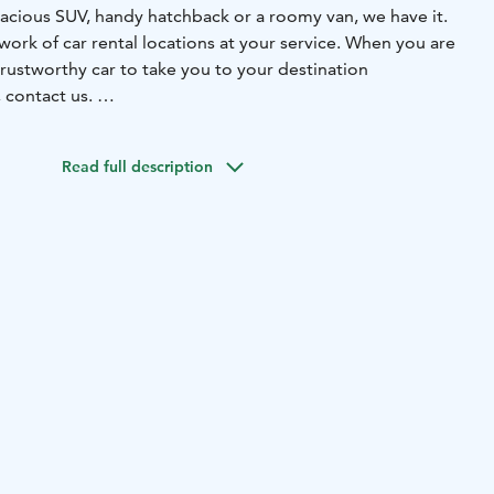
cious SUV, handy hatchback or a roomy van, we have it.
work of car rental locations at your service. When you are
rustworthy car to take you to your destination
, contact us.
ce in every corner of Finland, also in Tampere. See all our
age.
Read full description