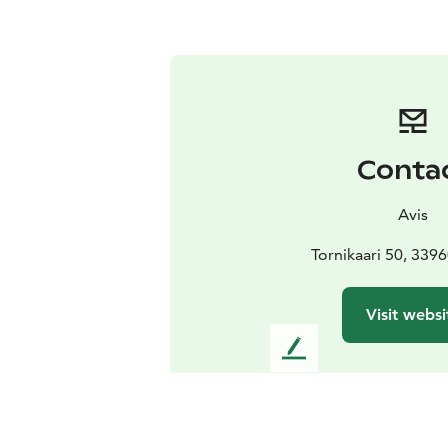
Conta
Avis
Tornikaari 50, 3396
Visit websi
L
e
a
v
e