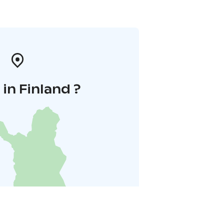
in Finland ?