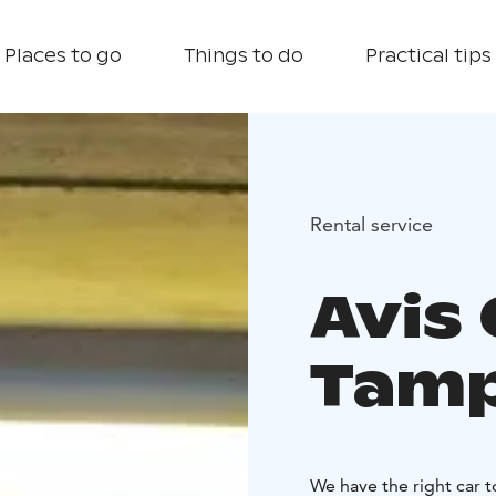
Places to go
Things to do
Practical tips
Rental service
Avis 
Tam
We have the right car 