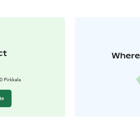
ct
Where 
0 Pirkkala
te