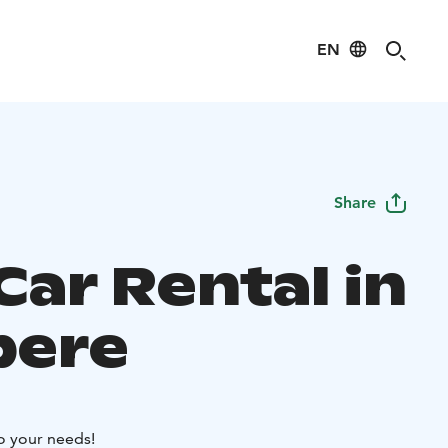
EN
Share
Car Rental in
pere
to your needs!