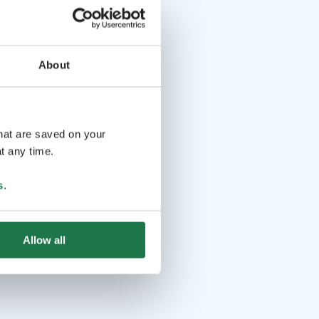
About
that are saved on your
t any time.
s
.
Allow all