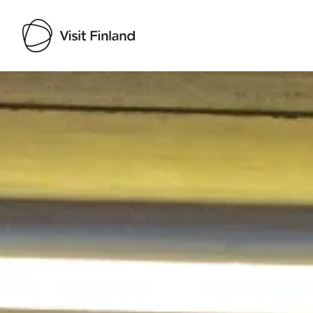
Visit Finland