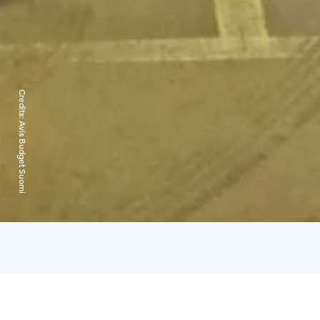
Credits:
Avis Budget Suomi