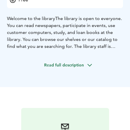
Welcome to the library
The library is open to everyone.
You can read newspapers, participate in events, use
customer computers, study, and loan books at the
library. You can browse our shelves or our catalog to
find what you are searching for. The library staff is
happy to help.
Read full description