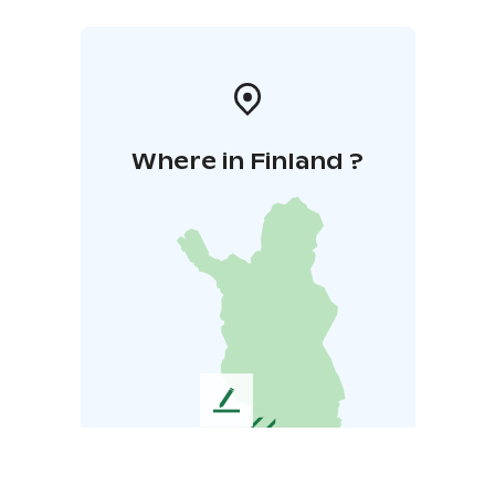
Where in Finland ?
L
e
a
v