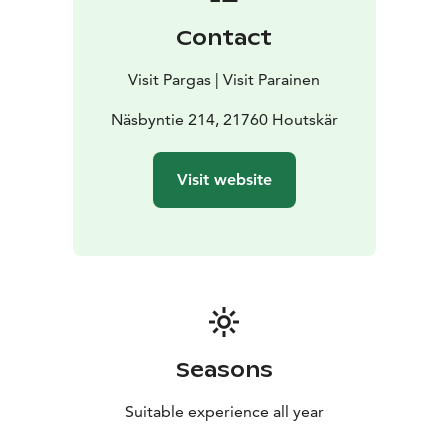
Contact
Visit Pargas | Visit Parainen
Näsbyntie 214, 21760 Houtskär
Visit website
Seasons
Suitable experience all year