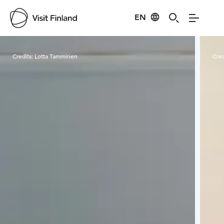
EN
Visit Finland
Credits:
Lotta Tamminen
Cred