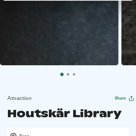
Attraction
Share
Houtskär Library
Free