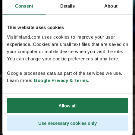
Consent
Details
About
This website uses cookies
Visitfinland.com uses cookies to improve your user
experience. Cookies are small text files that are saved on
your computer or mobile device when you visit the site.
You can change your cookie preferences at any time.
Google processes data as part of the services we use.
Learn more:
Google Privacy & Terms
.
Allow all
Use necessary cookies only