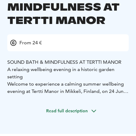
MINDFULNESS AT
TERTTI MANOR
From 24 €
SOUND BATH & MINDFULNESS AT TERTTI MANOR
A relaxing wellbeing evening in a historic garden
setting
Welcome to experience a calming summer wellbeing
evening at Tertti Manor in Mikkeli, Finland, on 24 June
and 22 July 2026. Sound Bath & Mindfulness combines
the atmosphere of the manor gardens, mindful
Read full description
presence and deeply relaxing sound healing into a
unique experience in the manor’s beautiful walled
garden.
During the evening, guests enjoy a non-alcoholic