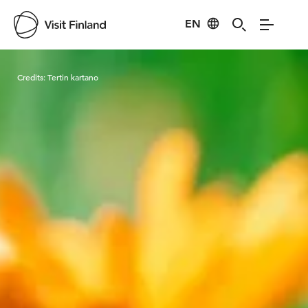
EN
Visit Finland
Credits:
Tertin kartano