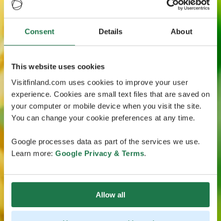
Consent
Details
About
This website uses cookies
Visitfinland.com uses cookies to improve your user
experience. Cookies are small text files that are saved on
your computer or mobile device when you visit the site.
You can change your cookie preferences at any time.
Google processes data as part of the services we use.
Learn more:
Google Privacy & Terms
.
Allow all