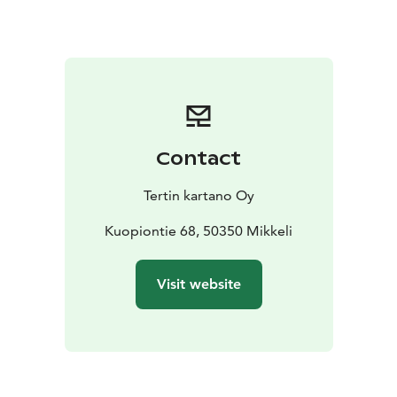
sparkling rosé welcome drink at the Garden Café, take
part in a mindful garden walk and relax during a
restorative sound bath surrounded by nature. The
vibrations of Tibetan singing bowls, gongs and other
instruments help calm the nervous system and restore
balance to body and mind.
The evening is guided by mindfulness and sound bath
Contact
instructor Eeva Ojalehto (Unelma Elämä), whose gentle
and calming approach encourages deep relaxation and
Tertin kartano Oy
presence.
Programme
Kuopiontie 68, 50350 Mikkeli
17:00–19:00
– Non-alcoholic sparkling rosé welcome drink
–
Visit website
Mindfulness garden walk in the manor gardens
– Deep
relaxation sound bath in the walled garden
Price
24 € / person
Availability