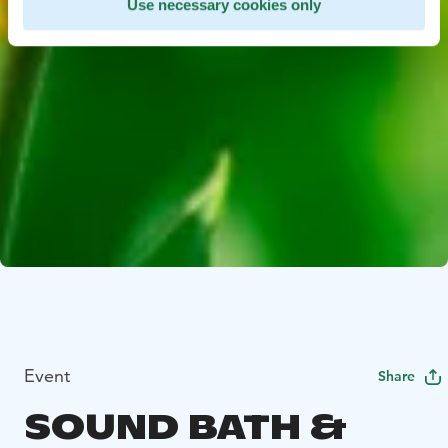
Use necessary cookies only
Event
Share
SOUND BATH &