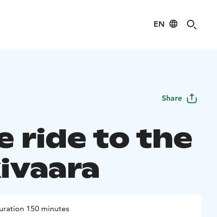
EN
Share
 ride to the
ivaara
uration 150 minutes