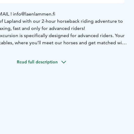
EMAIL ! info@laenlammen.fi
f Lapland with our 2-hour horseback riding adventure to
elaxing, fast and only for advanced riders!
xcursion is specifically designed for advanced riders. Your
stables, where you’ll meet our horses and get matched with
our ride. Laenlammen Tila, located in Rovaniemi, is the
ses. The guide will equip them ready to set out. Our
Read full description
 introduction to riding and ensure everyone feels confident
ety and comfort are our top priorities, and the guide will be
very step of the way.
ll, Haukivaara fell, forests and near by one of Finlands
rox. 2,5-hour guided trail ride
✔️ Horse care &
ced guide (Finnish & English)
✔️ Certified VG1 riding