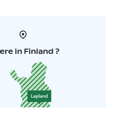
re in Finland ?