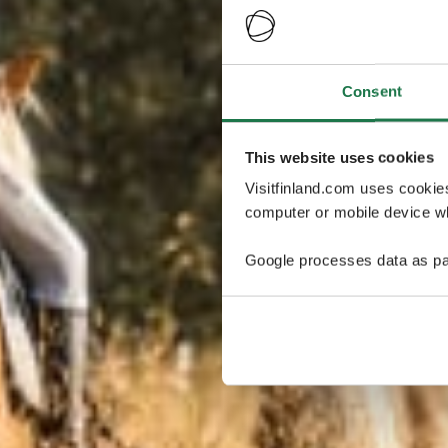
Consent
This website uses cookies
Visitfinland.com uses cookie
computer or mobile device wh
Google processes data as pa