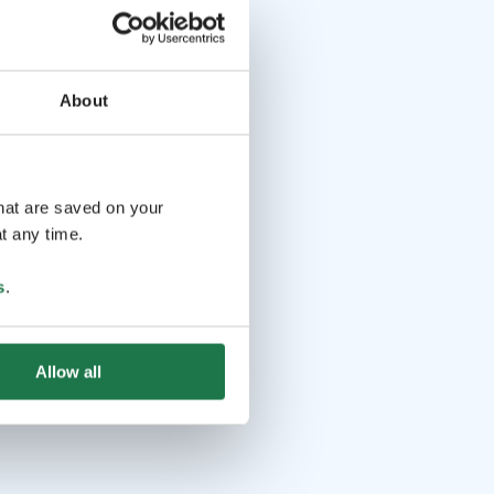
About
that are saved on your
t any time.
s
.
Allow all