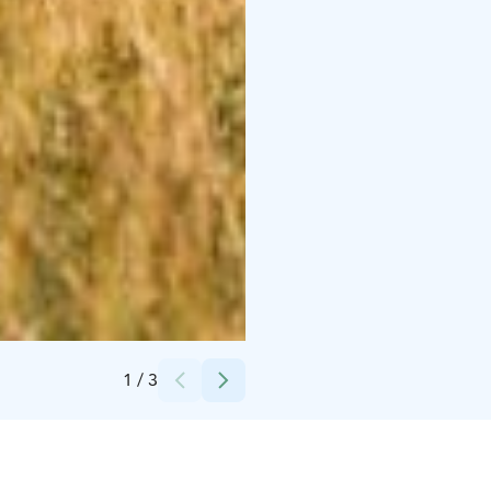
Credits:
Suvi Männikkö
1
/
3