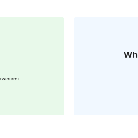
Whe
ovaniemi