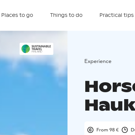
Places to go
Things to do
Practical tips
Experience
Horse
Hauk
From 98 €
D