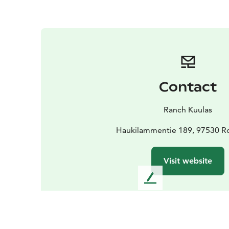
Contact
Ranch Kuulas
Haukilammentie 189, 97530 R
Visit website
L
e
a
v
e