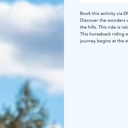
Book this activity via 
Discover the wonders o
the hills. This ride is r
This horseback riding e
journey begins at the 
the right partner for y
home for many Finn hor
guide will give a quick
before setting off. Saf
there to support you e
This ride goes to the hi
many lakes.
What’s Included?
✔️ App
preparation
✔️ Experien
helmet