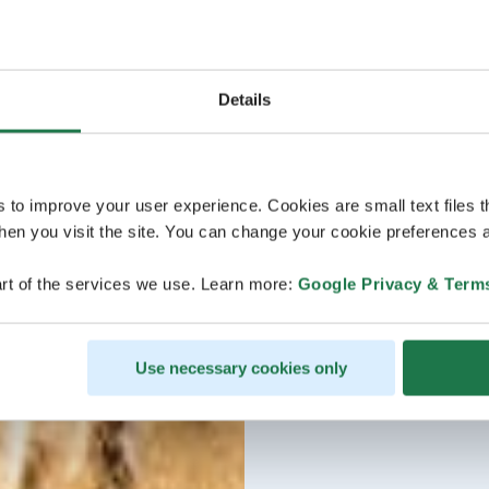
Details
s to improve your user experience. Cookies are small text files 
en you visit the site. You can change your cookie preferences a
rt of the services we use. Learn more:
Google Privacy & Term
Use necessary cookies only