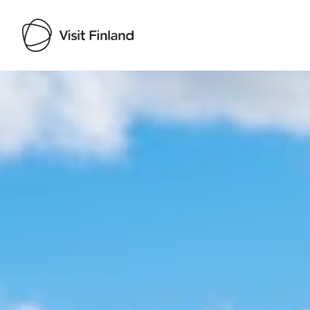
Visit Finland