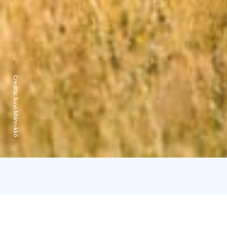
Credits:
Suvi Männikkö