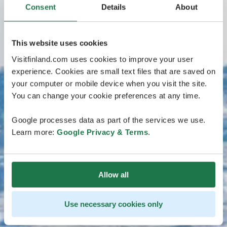
Consent
Details
About
This website uses cookies
Visitfinland.com uses cookies to improve your user
experience. Cookies are small text files that are saved on
your computer or mobile device when you visit the site.
You can change your cookie preferences at any time.
Google processes data as part of the services we use.
Learn more:
Google Privacy & Terms
.
Allow all
Use necessary cookies only