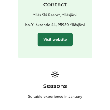
of January.
Registration link:
Contact
https://forms.office.com/e/3ApUX13npX
Rules
1. You may participate with a season pass or
Ylläs Ski Resort, Ylläsjärvi
shorter lift tickets.
2. To compete for the most ski days
in the month, all ski days must be completed using the
Iso-Ylläksentie 44, 95980 Ylläsjärvi
same ticket (for example, you cannot combine two
different weekly passes).
3. Ski days and the number of
Visit website
lift rides in a single day will be verified from the lift
pass system.
4. If there is a tie in any category, the
winner will be chosen by a draw.
5. If the lift ticket is
misused, meaning it is used by more than one person,
or the competitor otherwise cheats, the participant’s
performance will be disqualified.
6. Competitors must
follow the slope rules.
Seasons
Suitable experience in January