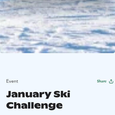
Event
Share
January Ski
Challenge