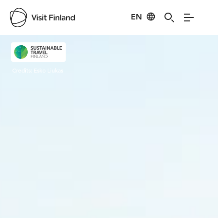
EN
Visit Finland
Credits:
Esko Liukas