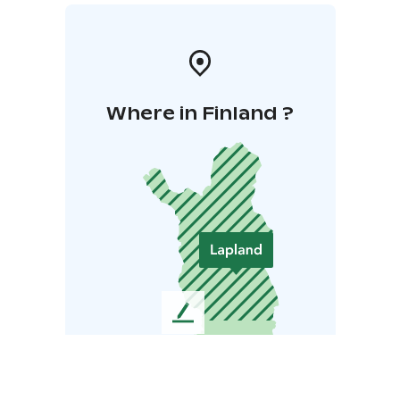
Where in Finland ?
L
e
a
v
e