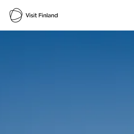
Visit Finland