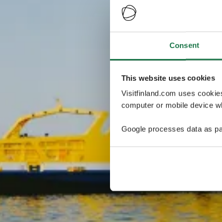
Consent
This website uses cookies
Visitfinland.com uses cookie
computer or mobile device wh
Google processes data as pa