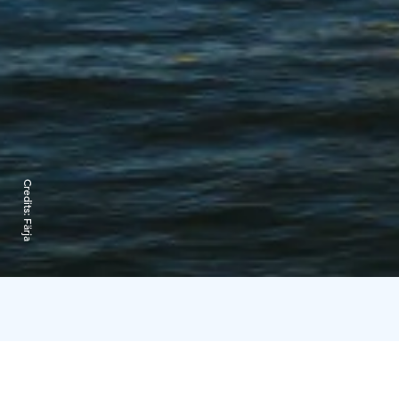
Credits:
Färja