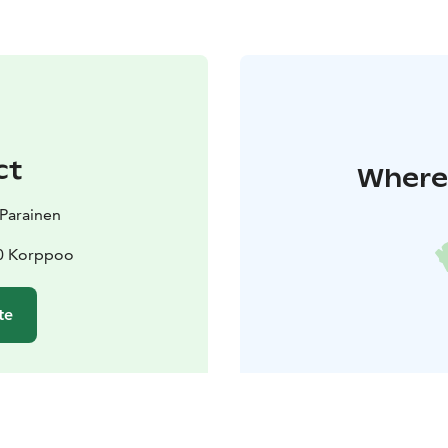
ct
Where 
t Parainen
10 Korppoo
te