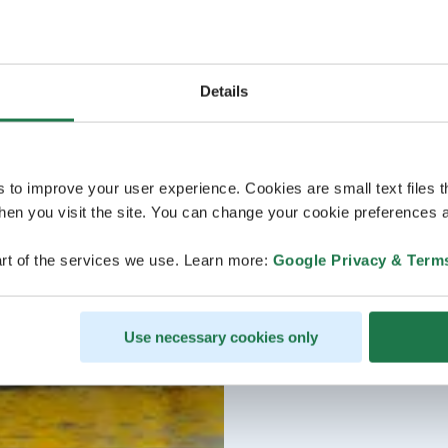
Details
s to improve your user experience. Cookies are small text files 
en you visit the site. You can change your cookie preferences a
rt of the services we use. Learn more:
Google Privacy & Term
Use necessary cookies only