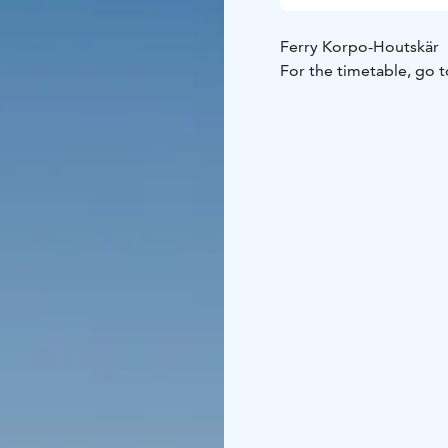
Ferry Korpo-Houtskär
For the timetable, go t