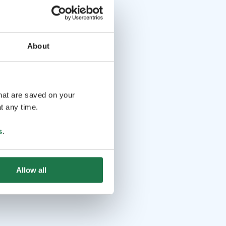
About
that are saved on your
t any time.
s
.
Allow all