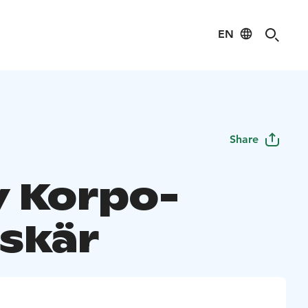
EN
Share
y Korpo-
skär