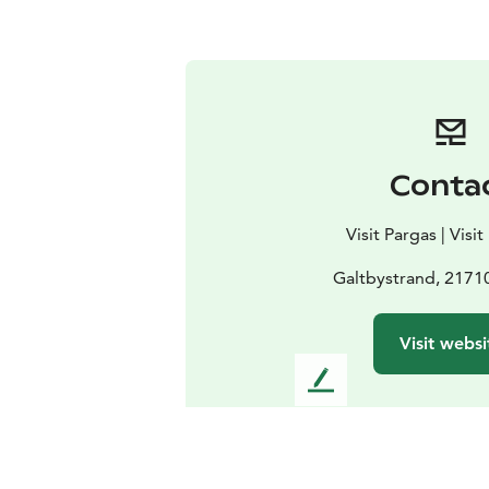
Conta
Visit Pargas | Visi
Galtbystrand, 217
Visit websi
L
e
a
v
e