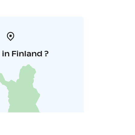
in Finland ?