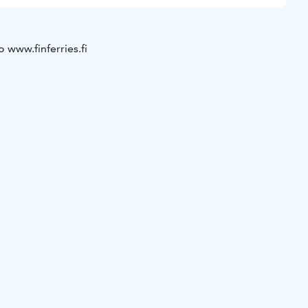
o www.finferries.fi