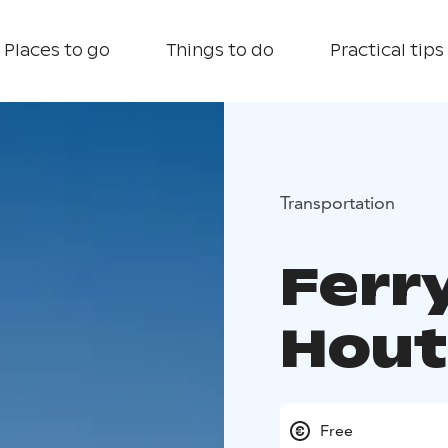
Places to go
Things to do
Practical tips
Transportation
Ferr
Hout
Free