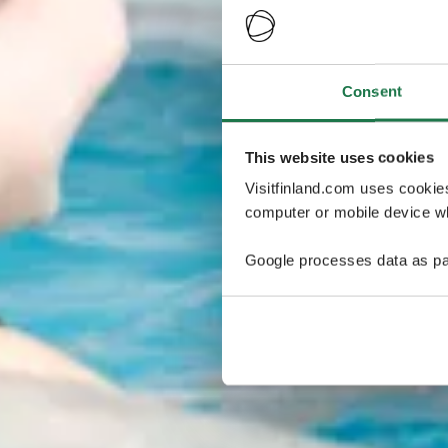
Consent
This website uses cookies
Visitfinland.com uses cookie
computer or mobile device wh
Google processes data as pa