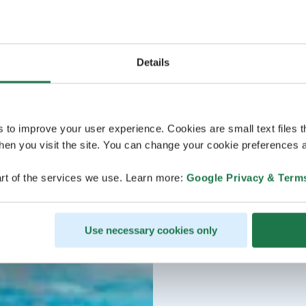
Details
s to improve your user experience. Cookies are small text files 
en you visit the site. You can change your cookie preferences a
rt of the services we use. Learn more:
Google Privacy & Term
Use necessary cookies only