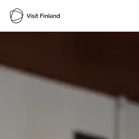
Visit Finland