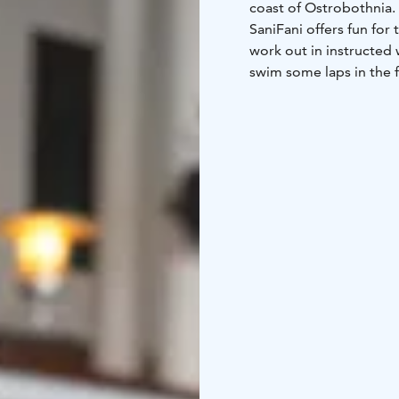
coast of Ostrobothnia.
SaniFani offers fun for
work out in instructed 
swim some laps in the f
wild water slide and th
All the fun water activi