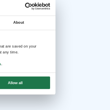
About
that are saved on your
t any time.
s
.
Allow all