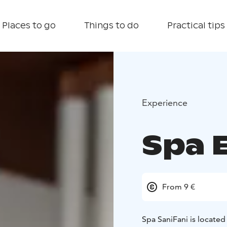
Places to go
Things to do
Practical tips
Experience
Spa 
From 9 €
Spa SaniFani is located