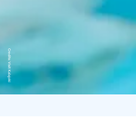
Credits:
Visit Kalajoki