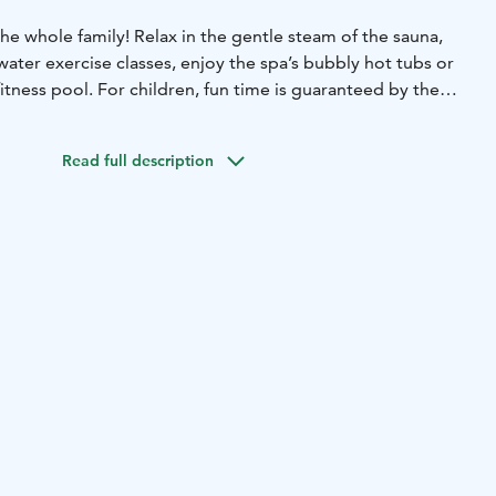
 the whole family! Relax in the gentle steam of the sauna,
water exercise classes, enjoy the spa’s bubbly hot tubs or
itness pool. For children, fun time is guaranteed by the
e diving board.
ties will make for an unforgettable spa trip!
Read full description