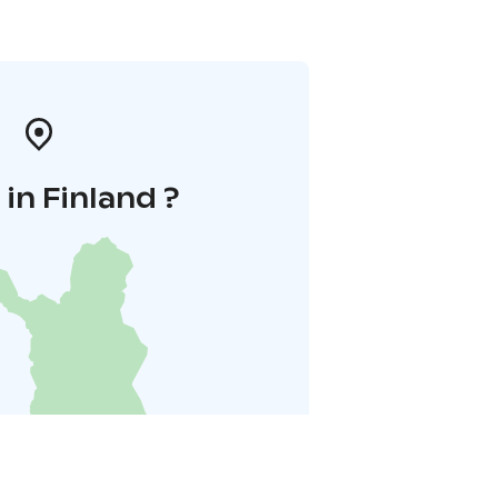
in Finland ?