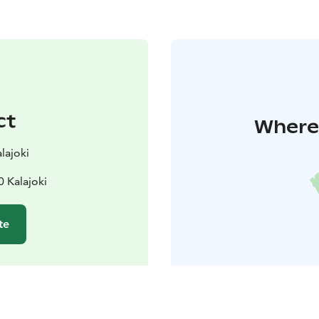
ct
Where 
lajoki
 Kalajoki
te