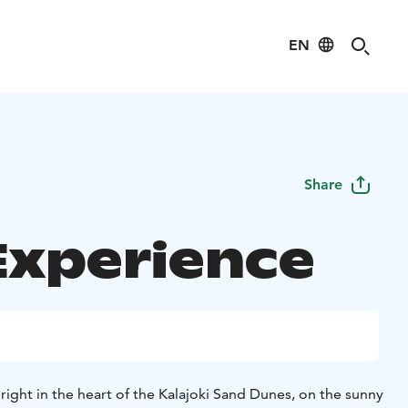
EN
Share
Experience
 right in the heart of the Kalajoki Sand Dunes, on the sunny