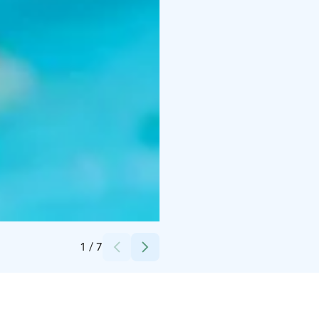
Credits:
Visit Kalajoki
1
/
7