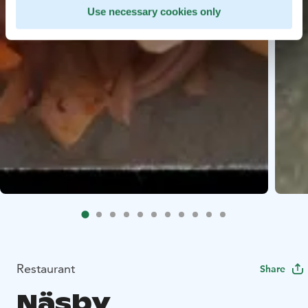
Use necessary cookies only
Restaurant
Share
Näsby