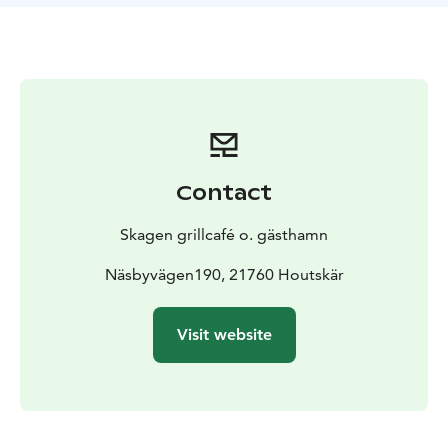
Contact
Skagen grillcafé o. gästhamn
Näsbyvägen190, 21760 Houtskär
Visit website