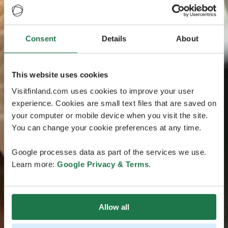
Consent
Details
About
This website uses cookies
Visitfinland.com uses cookies to improve your user
experience. Cookies are small text files that are saved on
your computer or mobile device when you visit the site.
You can change your cookie preferences at any time.
Google processes data as part of the services we use.
Learn more:
Google Privacy & Terms
.
Allow all