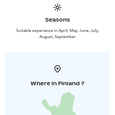
Seasons
Suitable experience in April, May, June, July,
August, September
Where in Finland ?