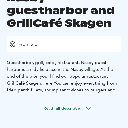
guestharbor and
GrillCafé Skagen
From 5 €
Guestharbor, grill, café , restaurant,
Näsby guest
harbor is an idyllic place in the Näsby village. At the
end of the pier, you’ll find our popular restaurant
GrillCafé Skagen.
Here You can enjoy everything from
fried perch fillets, shrimp sandwiches to burgers and
even something for the vegetarian, gluten intolerant
or the little skipper.
Read full description