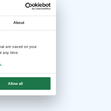
About
that are saved on your
t any time.
s
.
Allow all