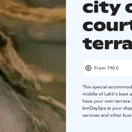
city 
cour
terr
From 190 €
This special accommodat
middle of Lahti's best 
have your own terrace 
bmDaySpa at your disp
services and other busi
The best shopping stree
you can choose to have 