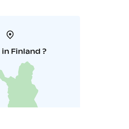
in Finland ?