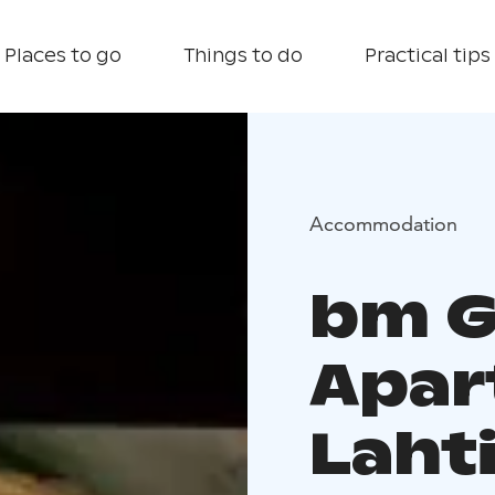
Places to go
Things to do
Practical tips
Accommodation
bm G
Apar
Lahti