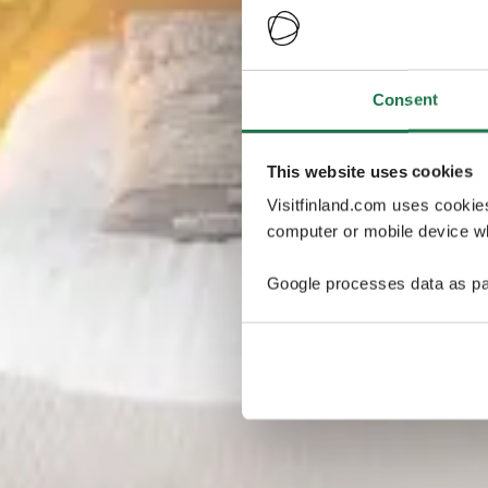
Consent
This website uses cookies
Visitfinland.com uses cookie
computer or mobile device wh
Google processes data as pa