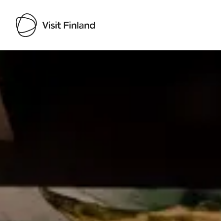
Visit Finland