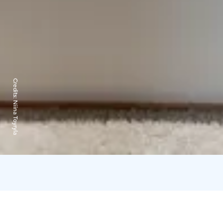
Credits:
Niina Toyryla