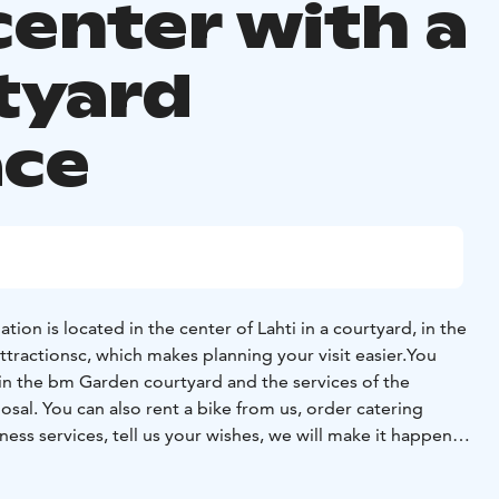
center with a
tyard
ace
ion is located in the center of Lahti in a courtyard, in the
attractionsc, which makes planning your visit easier.
You
in the bm Garden courtyard and the services of the
osal.
You can also rent a bike from us, order catering
ness services, tell us your wishes, we will make it happen!
t, restaurants and cafes are just around the corner, where
breakfast in an idyllic cafe or brunch in an award-winning