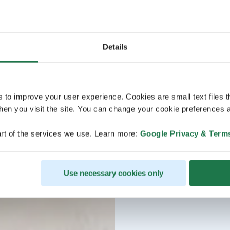
Details
s to improve your user experience. Cookies are small text files 
en you visit the site. You can change your cookie preferences a
rt of the services we use. Learn more:
Google Privacy & Term
Use necessary cookies only