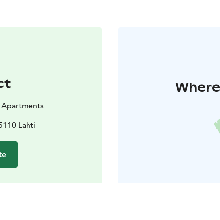
ct
Where 
 Apartments
5110 Lahti
te