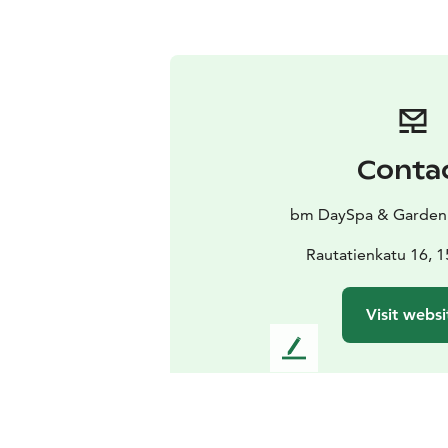
Conta
bm DaySpa & Garden
Rautatienkatu 16, 1
Visit websi
L
e
a
v
e