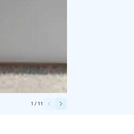
Credits:
Niina Toyryla
1
/
11