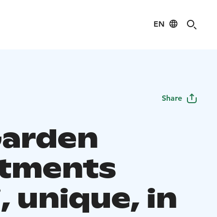
EN
Share
arden
tments
, unique, in