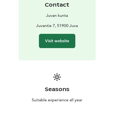
Contact
Juvan kunta
Juvantie 7, 51900 Juva
Visit website
Seasons
Suitable experience all year