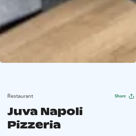
Restaurant
Share
Juva Napoli
Pizzeria