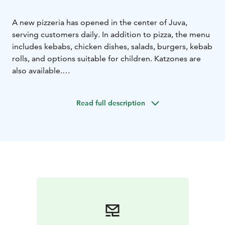
A new pizzeria has opened in the center of Juva,
serving customers daily. In addition to pizza, the menu
includes kebabs, chicken dishes, salads, burgers, kebab
rolls, and options suitable for children. Katzones are
also available.
You can eat at the restaurant or take your food with
you. For more information about opening hours, the
Read full description
menu, and contact details, please visit the link.