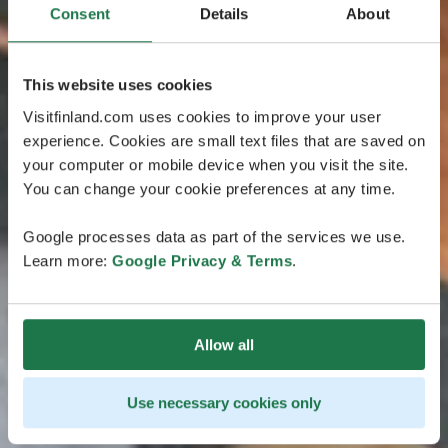
Consent
Details
About
This website uses cookies
Visitfinland.com uses cookies to improve your user
experience. Cookies are small text files that are saved on
your computer or mobile device when you visit the site.
You can change your cookie preferences at any time.
Google processes data as part of the services we use.
Learn more:
Google Privacy & Terms
.
Allow all
Use necessary cookies only