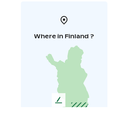
Where in Finland ?
L
e
a
v
e