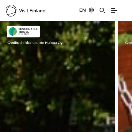
EN
Visit Finland
Credits:
Seikkailupuisto Huippu Oy
Cred