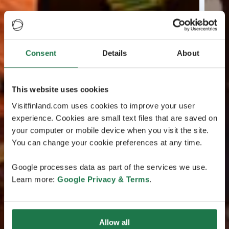
Consent
Details
About
This website uses cookies
Visitfinland.com uses cookies to improve your user
experience. Cookies are small text files that are saved on
your computer or mobile device when you visit the site.
You can change your cookie preferences at any time.
Google processes data as part of the services we use.
Learn more:
Google Privacy & Terms
.
Allow all