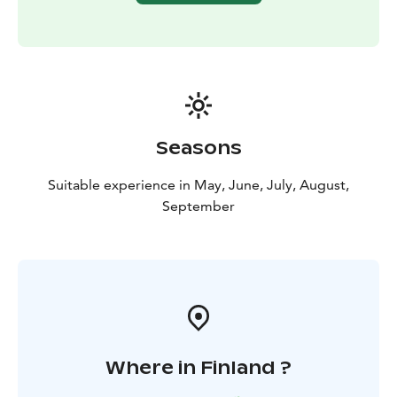
Seasons
Suitable experience in May, June, July, August,
September
Where in Finland ?