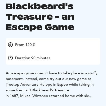
Blackbeard's
Treasure - an
Escape Game
From 120 €
Duration 90 minutes
An escape game doesn’t have to take place in a stuffy
basement. Instead, come try out our new game at
Treetop Adventure Huippu in Espoo while taking in
some fresh air!
Blackbeard's Treasure
In 1687, Mikael Wirtanen returned home with six
mysterious chests. The whereabouts of the chests