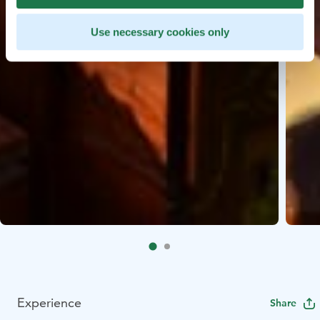
Use necessary cookies only
Experience
Share