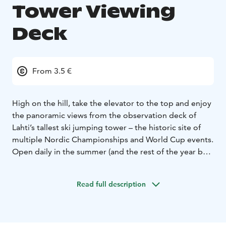
Tower Viewing
Deck
From 3.5 €
High on the hill, take the elevator to the top and enjoy
the panoramic views from the observation deck of
Lahti’s tallest ski jumping tower – the historic site of
multiple Nordic Championships and World Cup events.
Open daily in the summer (and the rest of the year by
reservation), the observation deck overlooks Lahti
Sport Center with its open air swimming pool, the city
Read full description
of Lahti, Lake Vesijärvi and the abundant nature of the
region.
During summer, you can also make a round trip on the
ski-lift just like the jumpers do. Yes, ski jumpers also