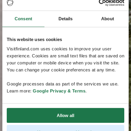
Consent
Details
About
This website uses cookies
Visitfinland.com uses cookies to improve your user
experience. Cookies are small text files that are saved on
your computer or mobile device when you visit the site.
You can change your cookie preferences at any time.
Google processes data as part of the services we use.
Learn more:
Google Privacy & Terms
.
Allow all