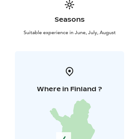
Seasons
Suitable experience in June, July, August
Where in Finland ?