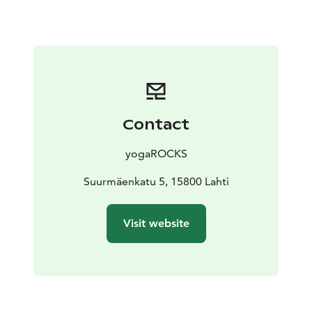
train in the summer – you may get lucky and see a
jumper taking flight!
In the summer 2024 the tower is open to the public
daily from June 2nd – August 31st with the exception
of the Finnish Midsummer holiday 21.-22.6.2024.
For larger groups and invoicing please contact us
directly at asiakaspalvelu@yogarocks.fi to make a
Contact
reservation.
yogaROCKS
Suurmäenkatu 5, 15800 Lahti
Visit website