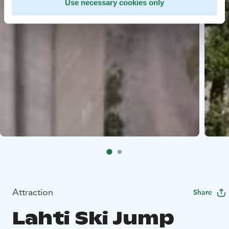
Use necessary cookies only
Attraction
Share
Lahti Ski Jump