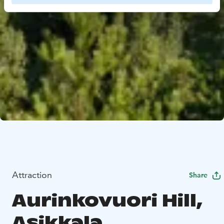
Attraction
Share
Aurinkovuori Hill,
Asikkala