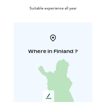
Suitable experience all year
Where in Finland ?
L
e