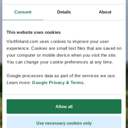
Consent
Details
About
This website uses cookies
Visitfinland.com uses cookies to improve your user
experience. Cookies are small text files that are saved on
your computer or mobile device when you visit the site.
You can change your cookie preferences at any time.
Google processes data as part of the services we use.
Learn more:
Google Privacy & Terms
.
Allow all
Use necessary cookies only