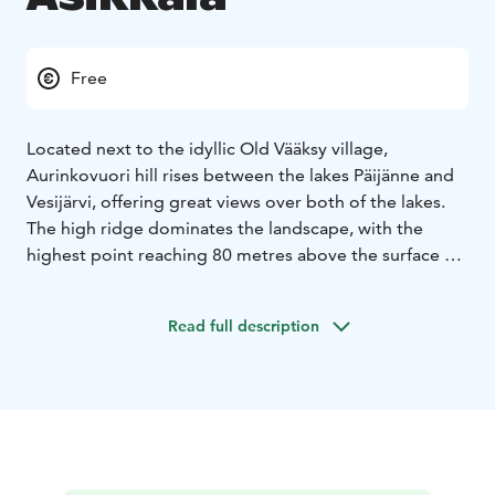
Free
Located next to the idyllic Old Vääksy village,
Aurinkovuori hill rises between the lakes Päijänne and
Vesijärvi, offering great views over both of the lakes.
The high ridge dominates the landscape, with the
highest point reaching 80 metres above the surface of
the Lake Päijänne. Aurinkovuori hill is part of the
Second Salpausselkä ridge and one of the main
Read full description
geosites of the Salpausselkä UNESCO Global Geopark.
Aurinkovuori hill is situated along the Aurinko-Ilves
hiking trail and the area offers forest paths, illuminated
outdoor trails of three and seven kilometres in length,
and ski tracks in winter. On the hilltop there are two
lean-to shelters with campfire sites. Next to the lean-to
shelter situated towards the northern side of the hill,