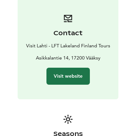
there is also a viewing platform with grand views over
Lake Päijänne. You can get to this lean-to shelter by
walking the upper trail, which starts uphill from the
sports field, or via the lower trail past the indoor
Contact
skating rink and Aurinkovuori outdoor workout stairs.
The illuminated stairs have 40 metres of elevation and
Visit Lahti - LFT Lakeland Finland Tours
239 steps. At the foot of the stairs, there is a campfire
site, and in the winter a sledding hill and a cross-
Asikkalantie 14, 17200 Vääksy
country skiing area. The other lean-to shelter is
situated further along the seven kilometres trail, at the
Visit website
southern side of the hilltop. It offers a beautiful view
over the farming landscape towards the Lake Vesijärvi.
Please note that the lean-to shelters are not intended
for overnight camping.
Seasons