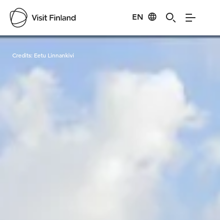
EN
Visit Finland
Credits:
Eetu Linnankivi