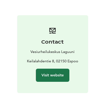
kayaking, flyboarding, e-bike, SUP, e-surf or a
combination of any
Private sauna on the sea + hot
tub
Price of private space: from 190 € / 2h incl. VAT
24%, 1-15 people
Contact
Vesiurheilukeskus Laguuni
Keilalahdentie 8, 02150 Espoo
Visit website