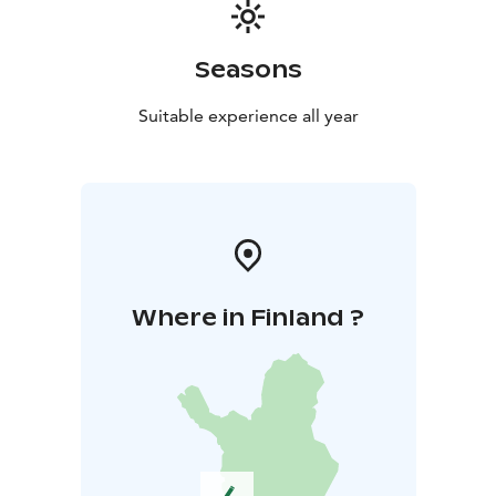
Seasons
Suitable experience all year
Where in Finland ?