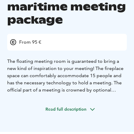
maritime meeting
package
From 95 €
The floating meeting room is guaranteed to bring a
new kind of inspiration to your meeting! The fireplace
space can comfortably accommodate 15 people and
has the necessary technology to hold a meeting. The
official part of a meeting is crowned by optional
activities, catering and sauna services.
Example package
Read full description
Private meeting room with widescreen display with
basic connectors + possibility of catering (coffee /
dining)
Optional activity such as wakeboarding, SUP-polo,