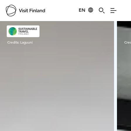
EN
Visit Finland
Credits:
Laguuni
Cred