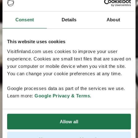
Consent
Details
About
This website uses cookies
Visitfinland.com uses cookies to improve your user
experience. Cookies are small text files that are saved on
your computer or mobile device when you visit the site.
You can change your cookie preferences at any time.
Google processes data as part of the services we use.
Learn more:
Google Privacy & Terms
.
Allow all