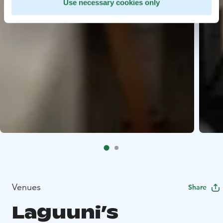
Use necessary cookies only
Venues
Share
Laguuni’s