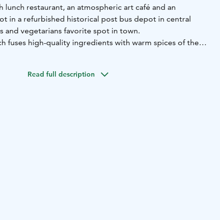
sh lunch restaurant, an atmospheric art café and an
 in a refurbished historical post bus depot in central
s and vegetarians favorite spot in town.
h fuses high-quality ingredients with warm spices of the
with a great variety of salads, delights with a daily
n weekdays, Monday to Friday.
Read full description
re, a red-brick landmark in Rovaniemi, offers a unique
and large events, as well as concerts and meetings. The
Korundi Kitchen & Café top off the occasion.
ate up to 100 guests.
e!