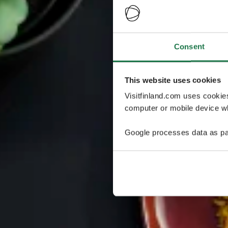
Consent
This website uses cookies
Visitfinland.com uses cookie
computer or mobile device wh
Google processes data as pa