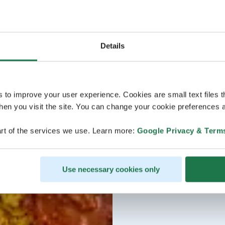
Details
s to improve your user experience. Cookies are small text files 
en you visit the site. You can change your cookie preferences a
rt of the services we use. Learn more:
Google Privacy & Term
Use necessary cookies only