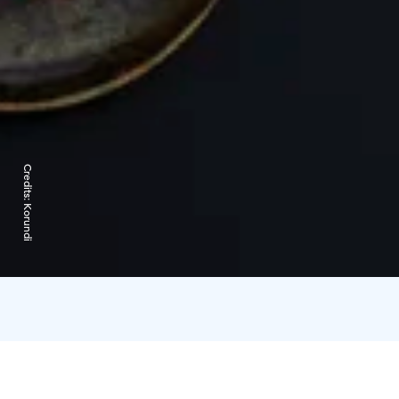
Credits:
Korundi