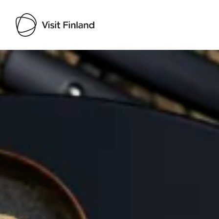
Visit Finland