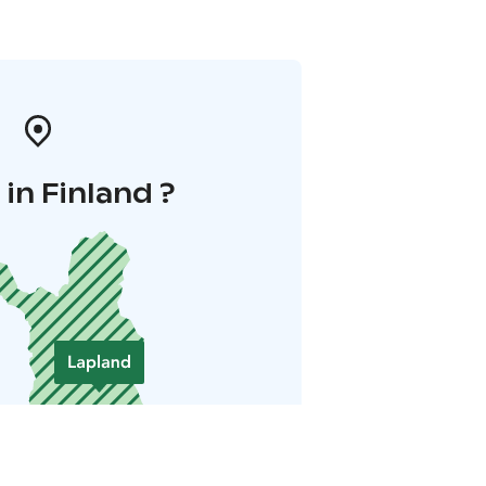
in Finland ?