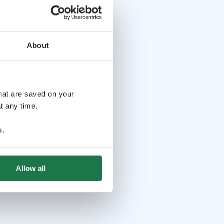
About
that are saved on your
t any time.
s
.
Allow all