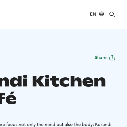
EN
Share
ndi Kitchen
fé
re feeds not only the mind but also the body: Korundi