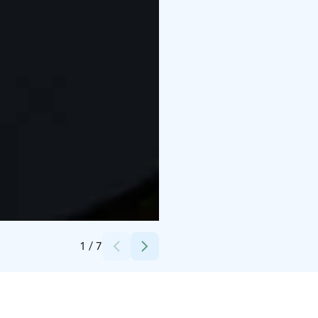
Credits:
Korundi
1
/
7