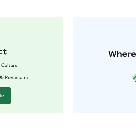
ct
Where 
 Culture
100 Rovaniemi
te