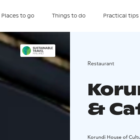
Places to go
Things to do
Practical tips
Restaurant
Koru
& Ca
Korundi House of Cultu