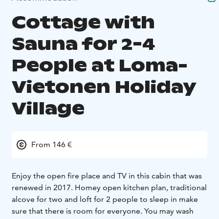
Cottage with
Sauna for 2-4
People at Loma-
Vietonen Holiday
Village
From 146 €
Enjoy the open fire place and TV in this cabin that was
renewed in 2017. Homey open kitchen plan, traditional
alcove for two and loft for 2 people to sleep in make
sure that there is room for everyone. You may wash