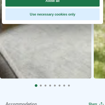
Allow all
Use necessary cookies only
Accommodation
Share