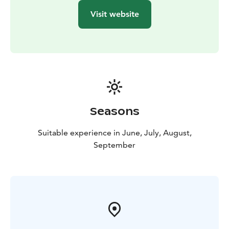
Visit website
Seasons
Suitable experience in June, July, August,
September