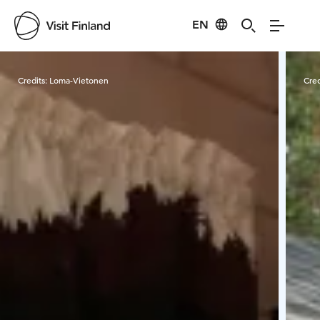
EN
Visit Finland
Credits:
Loma-Vietonen
Cred