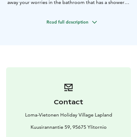
away your worries in the bathroom that has a shower,
toilet and your very own sauna.
Read full description
Contact
Loma-Vietonen Holiday Village Lapland
Kuusirannantie 59, 95675 Ylitornio