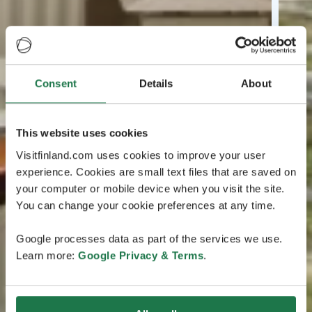
Consent
Details
About
This website uses cookies
Visitfinland.com uses cookies to improve your user
experience. Cookies are small text files that are saved on
your computer or mobile device when you visit the site.
You can change your cookie preferences at any time.
Google processes data as part of the services we use.
Learn more:
Google Privacy & Terms
.