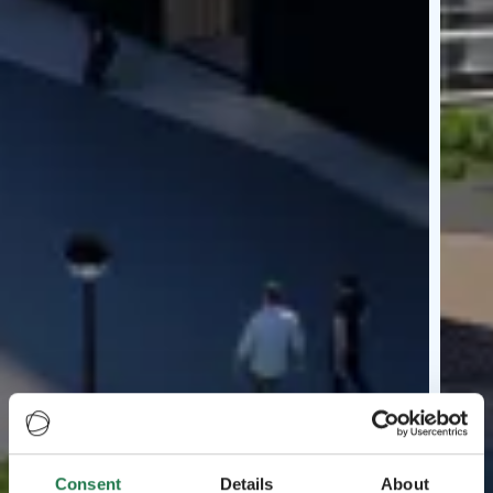
Consent
Details
About