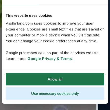
This website uses cookies
Visitfinland.com uses cookies to improve your user
experience. Cookies are small text files that are saved on
your computer or mobile device when you visit the site.
You can change your cookie preferences at any time.
Google processes data as part of the services we use.
Learn more:
Google Privacy & Terms
.
Allow all
Use necessary cookies only