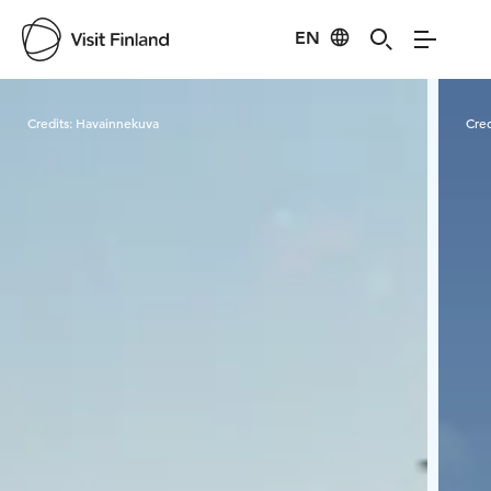
EN
Visit Finland
Credits:
Havainnekuva
Cred