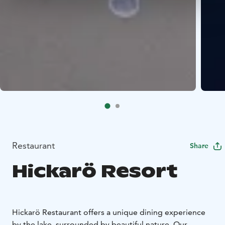
Restaurant
Share
Hickarö Resort
Hickarö Restaurant offers a unique dining experience
by the lake, surrounded by beautiful nature. Our