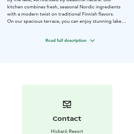
kitchen combines fresh, seasonal Nordic ingredients
with a modern twist on traditional Finnish flavors.
On our spacious terrace, you can enjoy stunning lake
views as you dine, while our warm, inviting indoor
space provides the perfect setting for a delicious lunch
Read full description
or dinner, complemented by a selection of carefully
chosen drinks. Whether you’re here for a romantic
dinner, a family lunch, or a relaxed evening with
friends, Hickarö offers an unforgettable moment with
breathtaking views from the terrace.
Welcome to enjoy!
Contact
Hickarö Resort