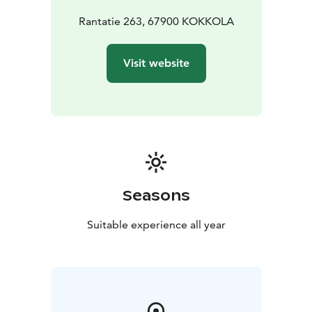
Rantatie 263, 67900 KOKKOLA
Visit website
Seasons
Suitable experience all year