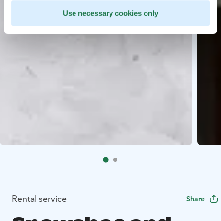
Use necessary cookies only
Rental service
Share