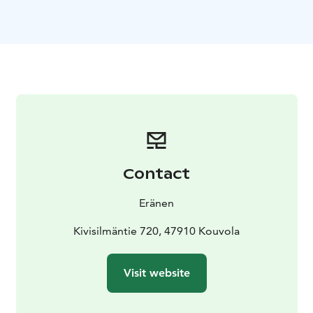
feet to move naturally, making it light to move even in
soft snow.
With wide skishoes, you can move agilely both in
forest and in more open terrain. The best features of
wide skishoes are evident in forested terrain with
height differences, which makes it possible to climb
hills and slide to slopes. The rentals includes adjustable
aluminium-framed poles!
Snowshoes and wide skishoes can be rented on an
hourly or 24-hour basis. The duration of the hourly
Contact
rental can be 4, 8 or 12 hours. Rentals can be booked
to start at 09:00, 13:00 or 17:00.
Eränen
Kivisilmäntie 720, 47910 Kouvola
Visit website