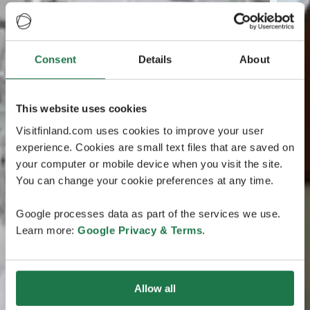
Consent
Details
About
This website uses cookies
Visitfinland.com uses cookies to improve your user
experience. Cookies are small text files that are saved on
your computer or mobile device when you visit the site.
You can change your cookie preferences at any time.
Google processes data as part of the services we use.
Learn more:
Google Privacy & Terms
.
Allow all