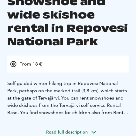
Snowshoe and
wide skishoe
rental in Repovesi
National Park
From 18 €
Self guided winter hiking trip in Repovesi National
Park, perhaps on the marked trail (3,8 km), which starts
at the gate of Tervajärvi. You can rent snowshoes and
wide skishoes from the Tervajärvi self-service Rental
Base. You find snowshoes for children also from Rental
Base.
The snowshoes are large and drop-shaped and
Read full description
therefore carry their walkers well. Snowshoes allow the