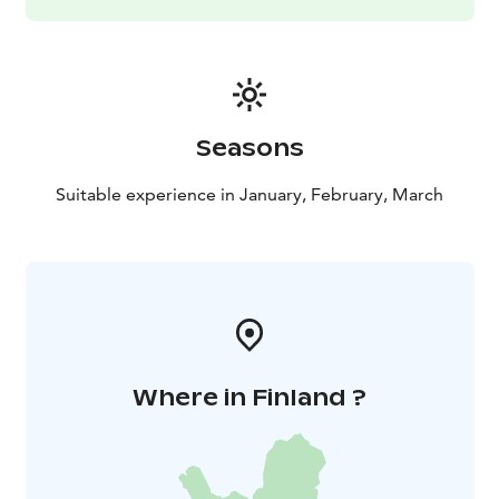
Seasons
Suitable experience in January, February, March
Where in Finland ?