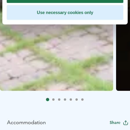
Use necessary cookies only
Accommodation
Share