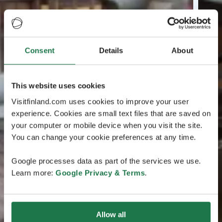
Consent
Details
About
This website uses cookies
Visitfinland.com uses cookies to improve your user
experience. Cookies are small text files that are saved on
your computer or mobile device when you visit the site.
You can change your cookie preferences at any time.
Google processes data as part of the services we use.
Learn more:
Google Privacy & Terms
.
Allow all