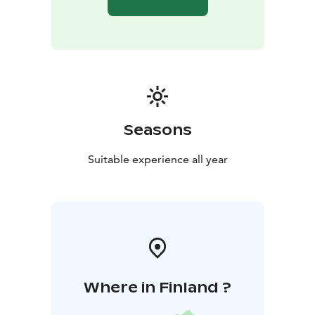
Seasons
Suitable experience all year
Where in Finland ?