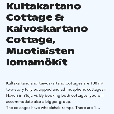
Kultakartano
Cottage &
Kaivoskartano
Cottage,
Muotiaisten
lomamökit
Kultakartano and Kaivoskartano Cottages are 108 m²
two-story fully equipped and athmospheric cottages in
Haveri in Ylöjärvi. By booking both cottages, you will
accommodate also a bigger group.
The cottages have wheelchair ramps. There are 1
bedroom downstairs and 2 upstairs. The living room