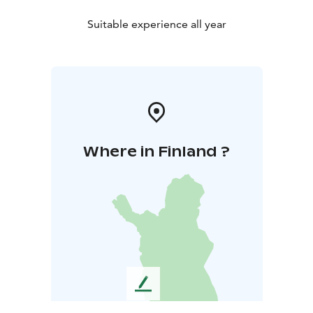
Suitable experience all year
Where in Finland ?
L
e