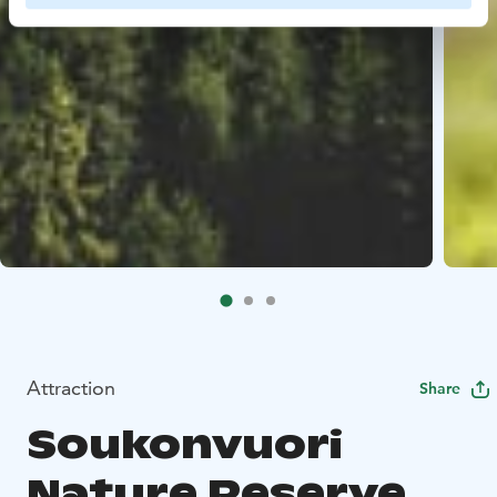
Attraction
Share
Soukonvuori
Nature Reserve