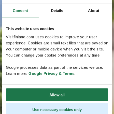
Consent
Details
About
This website uses cookies
Visitfinland.com uses cookies to improve your user
experience. Cookies are small text files that are saved on
your computer or mobile device when you visit the site.
You can change your cookie preferences at any time.
Google processes data as part of the services we use.
Learn more:
Google Privacy & Terms
.
Allow all
Use necessary cookies only