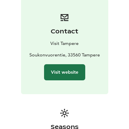
Contact
Visit Tampere
Soukonvuorentie, 33560 Tampere
Visit website
Seasons