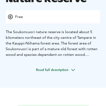
Free
The Soukonvuori nature reserve is located about 5
kilometers northeast of the city centre of Tampere in
the Kauppi-Niihama forest area. The forest area of ​​
Soukonvuori is part of a mature old forest with rotten
wood and species dependent on rotten wood.
Access to the area: From Niihama outdoor hut,
continue along Pikku-Niihamantie for about 700
Read full description
meters to the border of the protected area. There is an
information board on site and the boundaries of the
area are marked on the terrain with identification
plates attached to wooden piles. The trails of
Soukonvuori were improved in 2019 with new
duckboards.