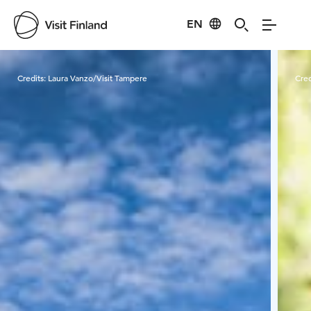
EN
Visit Finland
Credits:
Laura Vanzo/Visit Tampere
Cred