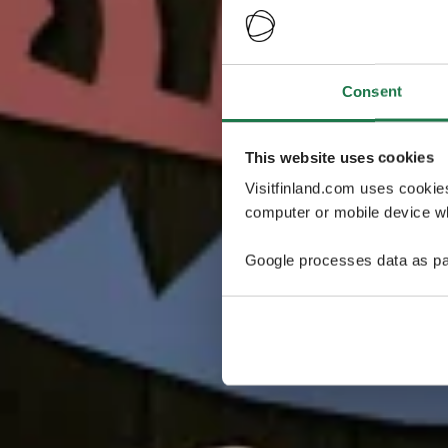
Consent
This website uses cookies
Visitfinland.com uses cookie
computer or mobile device wh
Google processes data as pa