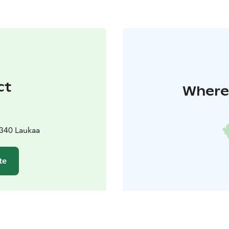
ct
Where 
340 Laukaa
te