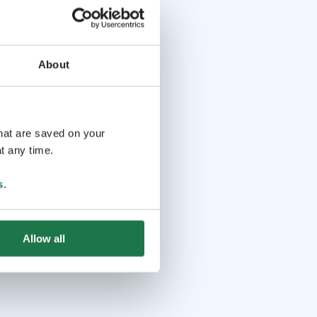
About
that are saved on your
t any time.
s
.
Allow all