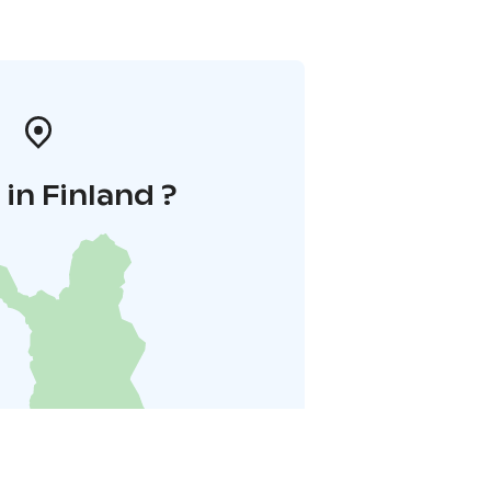
in Finland ?