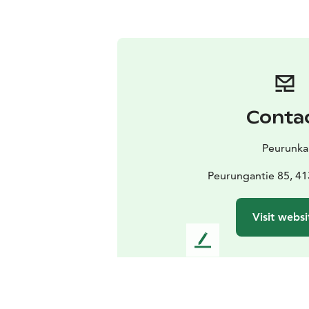
Conta
Peurunka
Peurungantie 85, 41
Visit websi
L
e
a
v
e