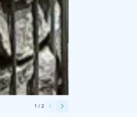
Credits:
Peurunka
1
/
2