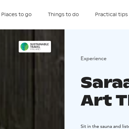
Places to go
Things to do
Practical tips
Experience
Saraa
Art 
Sit in the sauna and li