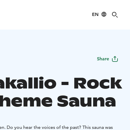
EN
Share
kallio - Rock
Theme Sauna
sten. Do you hear the voices of the past? This sauna was