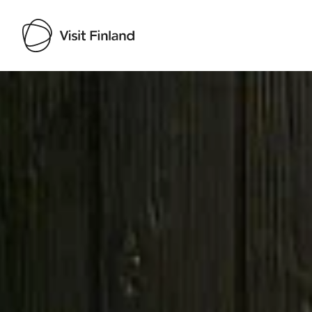
Visit Finland