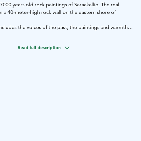
000 years old rock paintings of Saraakallio. The real
n a 40-meter-high rock wall on the eastern shore of
ncludes the voices of the past, the paintings and warmth
 the spa and you can access it when you buy a spa ticket.
Read full description
ented for private use with lounge areas. Ask availability
1 6300 / peurunka@peurunka.fi