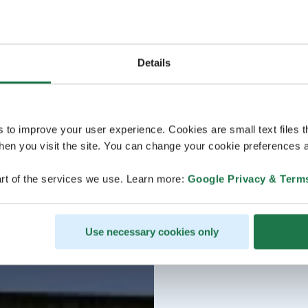
Details
s to improve your user experience. Cookies are small text files 
en you visit the site. You can change your cookie preferences a
rt of the services we use. Learn more:
Google Privacy & Term
Use necessary cookies only