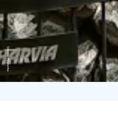
Credits:
Peurunka