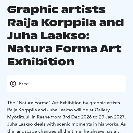
Graphic artists
Raija Korppila and
Juha Laakso:
Natura Forma Art
Exhibition
Free
The "Natura Forma" Art Exhibition by graphic artists
Raija Korppila and Juha Laakso will be at Gallery
Myötätuuli in Raahe from 3rd Dec 2026 to 29 Jan 2027.
Juha Laakso deals with scenic moments in his works. As
the landscape changes all the time, he always has a