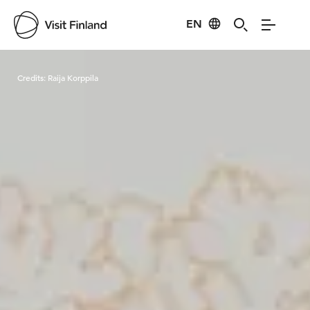
EN
Visit Finland
Credits:
Raija Korppila