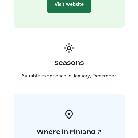
tones - from a delicate light to a velvety dark.
Visit website
The exhibition venue: Gallery Myötätuuli, Raahe Event
House
The exhibition is part of the official Oulu2026
European Capital of Culture programme.
Seasons
Suitable experience in January, December
Where in Finland ?