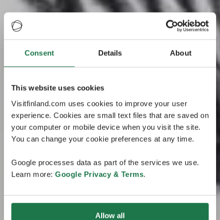
Consent
Details
About
This website uses cookies
Visitfinland.com uses cookies to improve your user
experience. Cookies are small text files that are saved on
your computer or mobile device when you visit the site.
You can change your cookie preferences at any time.
Google processes data as part of the services we use.
Learn more:
Google Privacy & Terms
.
Allow all