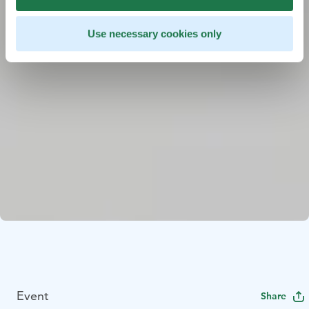
Use necessary cookies only
Event
Share