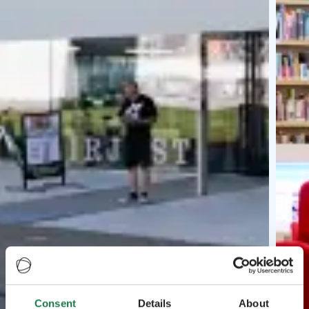
Consent
Details
About