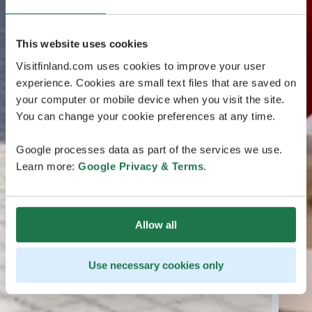
This website uses cookies
Visitfinland.com uses cookies to improve your user
experience. Cookies are small text files that are saved on
your computer or mobile device when you visit the site.
You can change your cookie preferences at any time.
Google processes data as part of the services we use.
Learn more:
Google Privacy & Terms
.
Allow all
Use necessary cookies only