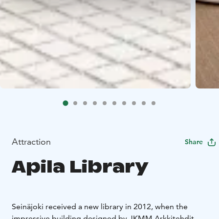
Attraction
Share
Apila Library
Seinäjoki received a new library in 2012, when the
impressive building designed by JKMM Arkkitehdit