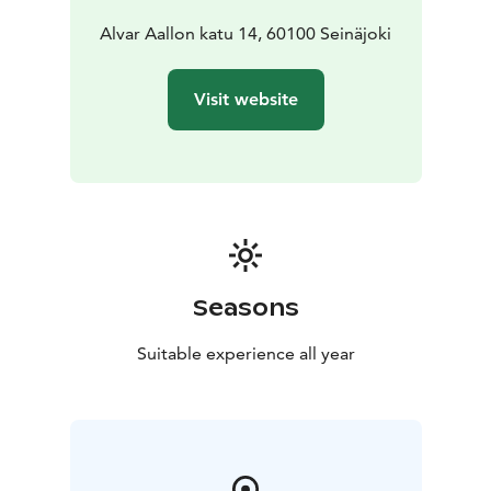
you can organise events but also read and spend time.
On the first floor are newspapers and magazines and
Alvar Aallon katu 14, 60100 Seinäjoki
internet workstations for customer use, as well as a
café. In addition, on the first floor there is a meeting
Visit website
facility Jaaksi Hall and Lasten Piilomaa, where children
can get acquainted with book houses arranged
according to themes. Next to Piilomaa, there is the
book room hall the adult’s lending department. Music
material and youth material can be found on the
ground floor of the library. In addition, the ground
floor hosts Apila Verstas makerspace, games room,
exhibition space, as well as a digital piano. There is also
Seasons
access to the Aalto Library from the ground floor. In
addition to the main library, the Seinäjoki City Library
Suitable experience all year
includes four local libraries and two mobile libraries.
Opening hours found here:
https://kirjasto.seinajoki.fi/english/opening-hours/