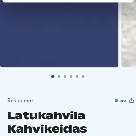
Restaurant
Share
Latukahvila
Kahvikeidas