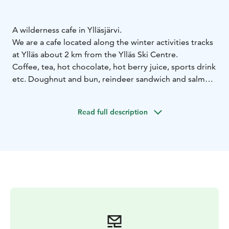
A wilderness cafe in Ylläsjärvi.
We are a cafe located along the winter activities tracks
at Ylläs about 2 km from the Ylläs Ski Centre.
Coffee, tea, hot chocolate, hot berry juice, sports drink
etc. Doughnut and bun, reindeer sandwich and salmon
sandwich etc.
Read full description