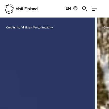
EN
Visit Finland
Credits:
Iso-Ylläksen Tunturituvat Ky
Cred