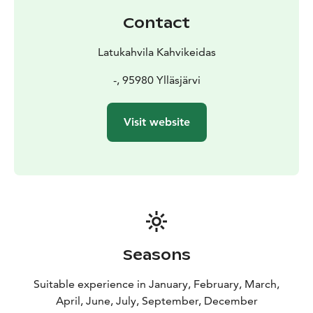
Contact
Latukahvila Kahvikeidas
-, 95980 Ylläsjärvi
Visit website
Seasons
Suitable experience in January, February, March,
April, June, July, September, December