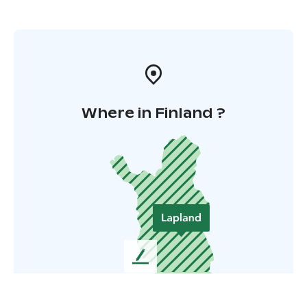
Where in Finland ?
L
e
a
v