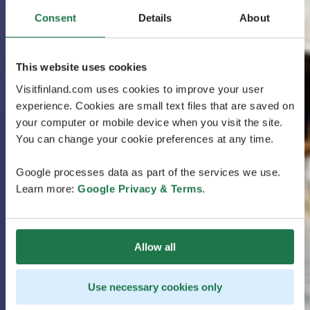
Consent
Details
About
This website uses cookies
Visitfinland.com uses cookies to improve your user
experience. Cookies are small text files that are saved on
your computer or mobile device when you visit the site.
You can change your cookie preferences at any time.
Google processes data as part of the services we use.
Learn more:
Google Privacy & Terms
.
Allow all
Use necessary cookies only