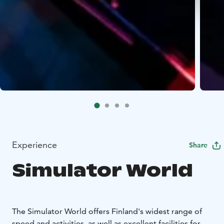
Experience
Share
Simulator World
The Simulator World offers Finland's widest range of
speed and activities, as well as excellent facilities for