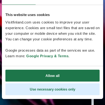
This website uses cookies
Visitfinland.com uses cookies to improve your user
experience. Cookies are small text files that are saved on
your computer or mobile device when you visit the site.
You can change your cookie preferences at any time.
Google processes data as part of the services we use.
Learn more:
Google Privacy & Terms
.
Allow all
Use necessary cookies only