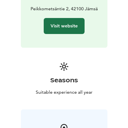
Peikkometsäntie 2, 42100 Jämsä
Visit website
Seasons
Suitable experience all year