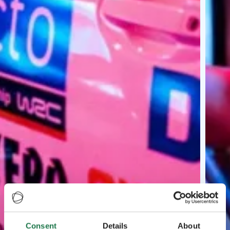
Consent
Details
About