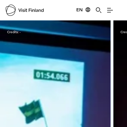
EN
Visit Finland
Credits:
-
Cred