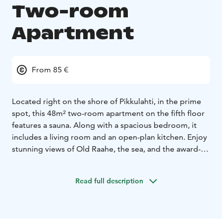
Two-room
Apartment
From 85 €
Located right on the shore of Pikkulahti, in the prime
spot, this 48m² two-room apartment on the fifth floor
features a sauna. Along with a spacious bedroom, it
includes a living room and an open-plan kitchen. Enjoy
stunning views of Old Raahe, the sea, and the award-
winning archipelago of Raahe from the large glazed
balcony.
Read full description
Pikkulahti swimming spots, outdoor gym, and walking
trails are just steps away.
Sleeping arrangements for two with an additional bed
if needed. The apartment is fully furnished and