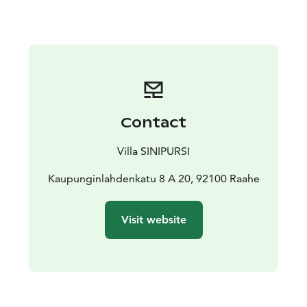
equipped with a well-stocked kitchen, washing
machine, and ironing facilities. A sauna is also available.
A carport parking spot is provided for guests.
Contact
Villa SINIPURSI
Kaupunginlahdenkatu 8 A 20, 92100 Raahe
Visit website