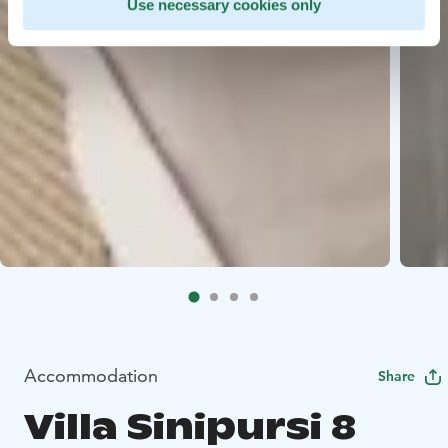
Use necessary cookies only
Accommodation
Share
Villa Sinipursi 8