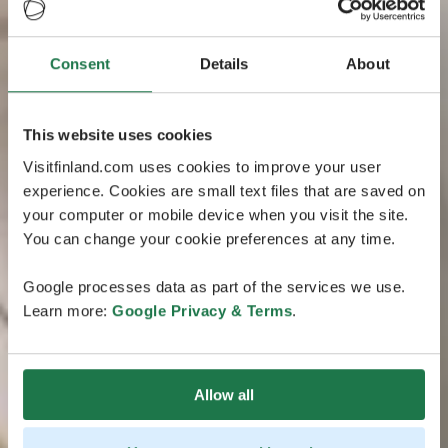
Consent
Details
About
This website uses cookies
Visitfinland.com uses cookies to improve your user
experience. Cookies are small text files that are saved on
your computer or mobile device when you visit the site.
You can change your cookie preferences at any time.
Google processes data as part of the services we use.
Learn more:
Google Privacy & Terms
.
Allow all