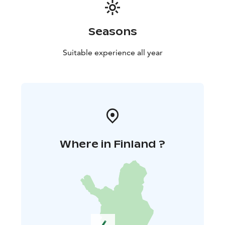
Seasons
Suitable experience all year
Where in Finland ?