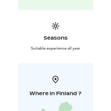
Seasons
Suitable experience all year
Where in Finland ?