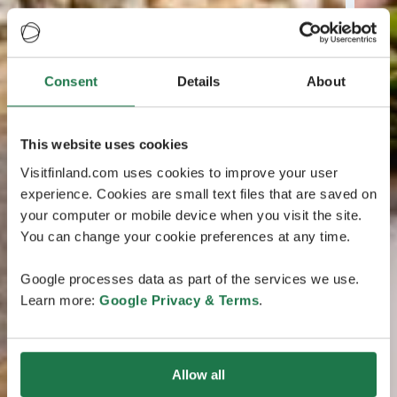
Consent
Details
About
This website uses cookies
Visitfinland.com uses cookies to improve your user
experience. Cookies are small text files that are saved on
your computer or mobile device when you visit the site.
You can change your cookie preferences at any time.
Google processes data as part of the services we use.
Learn more:
Google Privacy & Terms
.
Allow all