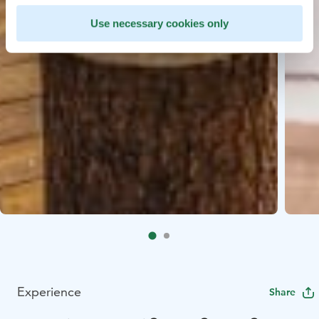
Use necessary cookies only
Experience
Share