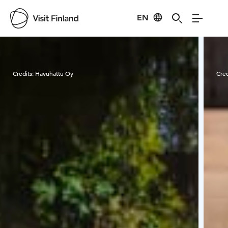
EN
Visit Finland
Credits:
Havuhattu Oy
Cred