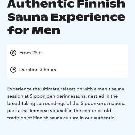
Authentic Finnish
Sauna Experience
for Men
From 25 €
Duration 3 hours
Experience the ultimate relaxation with a men's sauna
session at Sipoonjoen perinnesauna, nestled in the
breathtaking surroundings of the Sipoonkorpi national
park area. Immerse yourself in the centuries-old
tradition of Finnish sauna culture in our authentic
ground-built smoke sauna.
Indulge in up to three hours of rejuvenating löyly.