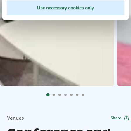
Use necessary cookies only
Venues
Share