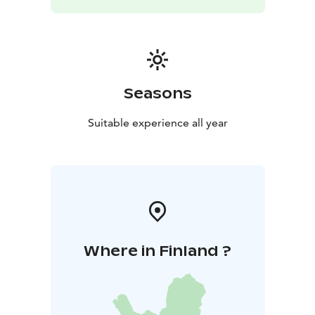
Seasons
Suitable experience all year
Where in Finland ?