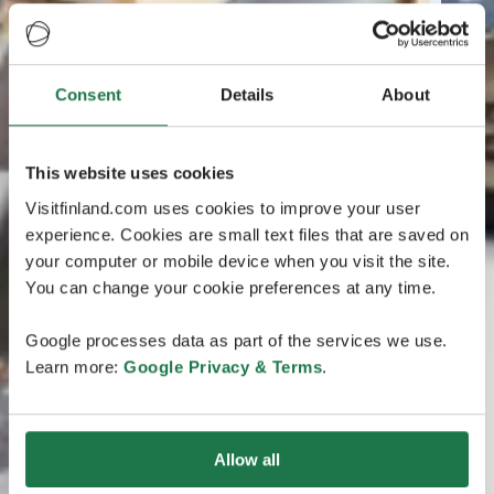
Consent
Details
About
This website uses cookies
Visitfinland.com uses cookies to improve your user
experience. Cookies are small text files that are saved on
your computer or mobile device when you visit the site.
You can change your cookie preferences at any time.
Google processes data as part of the services we use.
Learn more:
Google Privacy & Terms
.
Allow all