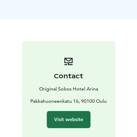
configuration, and the largest room can host up to 250
people.
Our cosy lobby has plenty of hang-out space – a cabin
table, easy chairs and standing tables. A green wall
creates a homey, nice and comfortable atmosphere.
The conference facilities are located in the building
next to the hotel. The entrance is through the Valkea
shopping centre's summer path doors. They have
escalator and elevator access. Customers can take a
walk on the summer path during or after a day at the
Contact
conference and go shopping at Valkea. Come and
experience something new and different!
Original Sokos Hotel Arina
Conference guests can park at Autosaari
(Kauppurienkatu 24), the Original Sokos Hotel Arina
Pakkahuoneenkatu 16, 90100 Oulu
garage (Isokatu 18) or Kivisydän (underneath Valkea).
Conference parking is subject to a charge.
Visit website