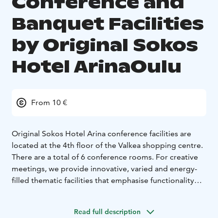
Conference and
Banquet Facilities
by Original Sokos
Hotel ArinaOulu
From 10 €
Original Sokos Hotel Arina conference facilities are
located at the 4th floor of the Valkea shopping centre.
There are a total of 6 conference rooms. For creative
meetings, we provide innovative, varied and energy-
filled thematic facilities that emphasise functionality
and comfort. In addition, we have three more
traditional conference rooms. The facilities can
Read full description
accommodate 6–150 persons in a classroom