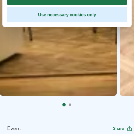
Use necessary cookies only
Event
Share