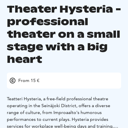
Theater Hysteria -
professional
theater on a small
stage with a big
heart
From 15 €
Teatteri Hysteria, a free-field professional theatre
operating in the Seinäjoki District, offers a diverse
range of culture, from Improaalto's humorous
performances to current plays. Hysteria provides
services for workplace well-being days and training.