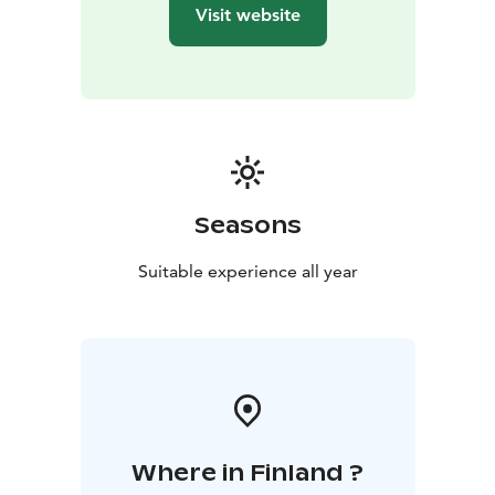
Visit website
Seasons
Suitable experience all year
Where in Finland ?