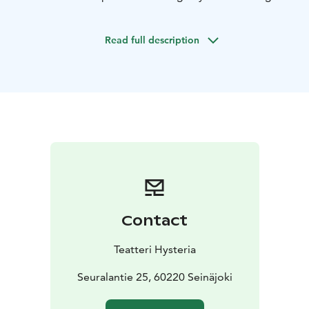
You can also rent the premises from Hysteria for
private functions or events with or without software
Read full description
services.
Contact
Teatteri Hysteria
Seuralantie 25, 60220 Seinäjoki