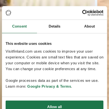
Consent
Details
About
This website uses cookies
Visitfinland.com uses cookies to improve your user
experience. Cookies are small text files that are saved on
your computer or mobile device when you visit the site.
You can change your cookie preferences at any time.
Google processes data as part of the services we use.
Learn more:
Google Privacy & Terms
.
Allow all