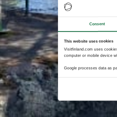
Consent
This website uses cookies
Visitfinland.com uses cookie
computer or mobile device wh
Google processes data as pa