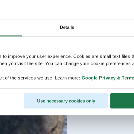
Details
s to improve your user experience. Cookies are small text files 
en you visit the site. You can change your cookie preferences a
rt of the services we use. Learn more:
Google Privacy & Term
Use necessary cookies only