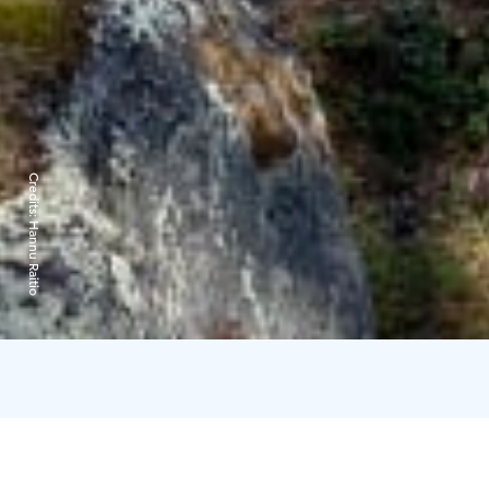
Credits:
Hannu Raitio