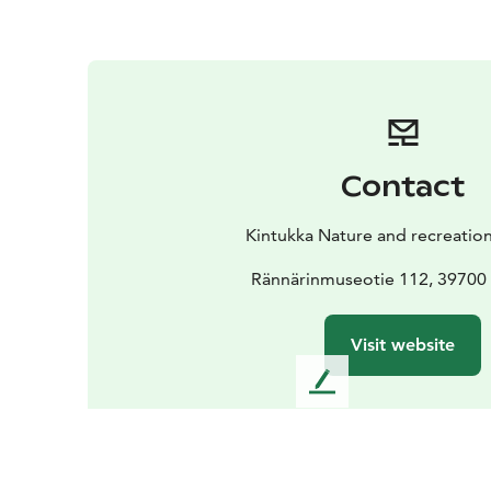
Contact
Kintukka Nature and recreation
Rännärinmuseotie 112, 39700
Visit website
L
e
a
v
e