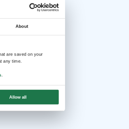
About
that are saved on your
t any time.
s
.
Allow all