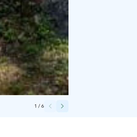
Credits:
Hannu Raitio
1
/
6