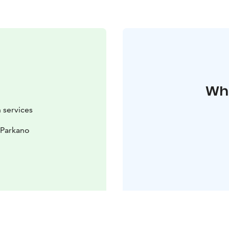
Whe
 services
 Parkano