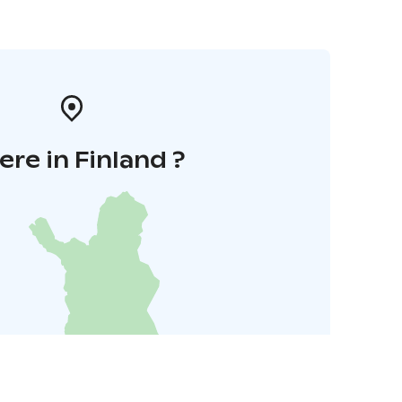
re in Finland ?