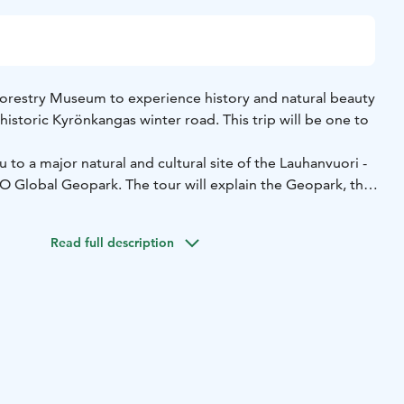
orestry Museum to experience history and natural beauty
 historic Kyrönkangas winter road. This trip will be one to
 to a major natural and cultural site of the Lauhanvuori -
lobal Geopark. The tour will explain the Geopark, the
edet lake system and how it became a major travel route,
restry Museum was founded in this area of great natural
Read full description
uildings and exhibits showcase historical development
1960s, from the heyday of sawmills to the mechanisation of
be treated to all the health benefits of nature with a short
ed by a Forest Mind method guide.
5 + € 15 per person. Price includes VAT 25,5 %.
Group size:
2-3 hours