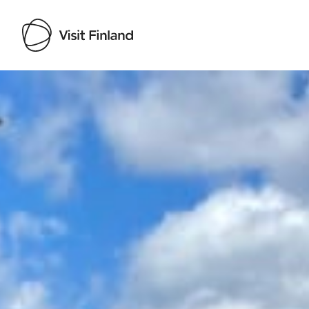
Visit Finland