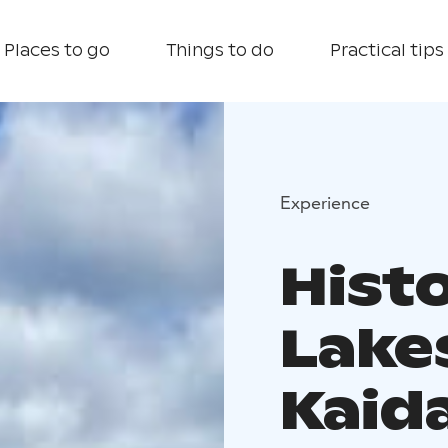
Places to go
Things to do
Practical tips
Experience
Hist
Lake
Kaid