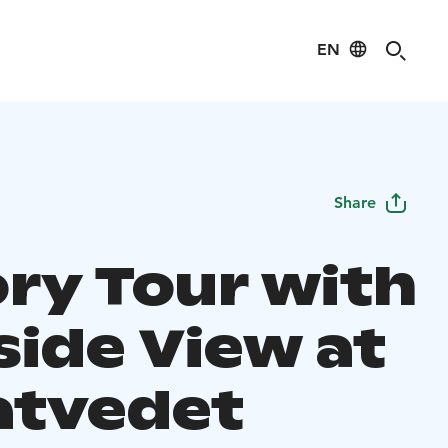
EN
Share
ory Tour with
side View at
atvedet