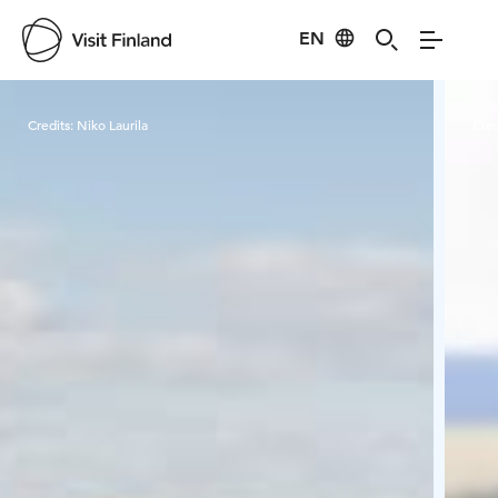
EN
Visit Finland
Credits:
Niko Laurila
Cred