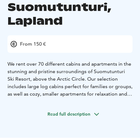
Suomutunturi,
Lapland
From 150 €
We rent over 70 different cabins and apartments in the
stunning and pristine surroundings of Suomutunturi
Ski Resort, above the Arctic Circle. Our selection
includes large log cabins perfect for families or groups,
as well as cozy, smaller apartments for relaxation and
holiday enjoyment. All our accommodations are
situated in beautiful natural settings within the heart of
Read full description
Lapland, providing an ideal opportunity to experience
the tranquility, scenery, and silence of the region.
The nearest airports are Rovaniemi (125 km) and
Kuusamo (110 km). Additionally, four other ski resorts