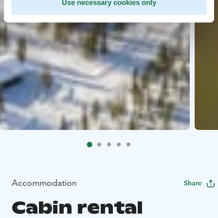
Use necessary cookies only
Accommodation
Share
Cabin rental