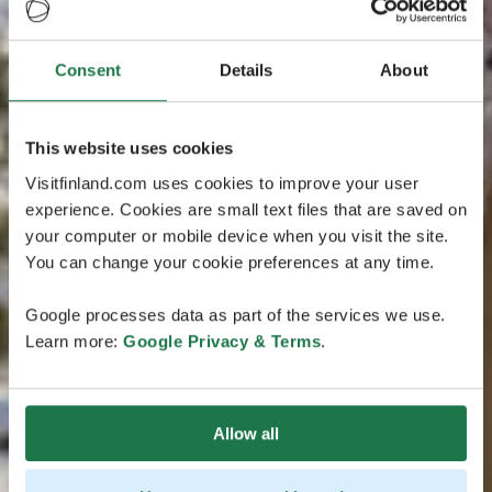
Consent
Details
About
This website uses cookies
Visitfinland.com uses cookies to improve your user
experience. Cookies are small text files that are saved on
your computer or mobile device when you visit the site.
You can change your cookie preferences at any time.
Google processes data as part of the services we use.
Learn more:
Google Privacy & Terms
.
Allow all