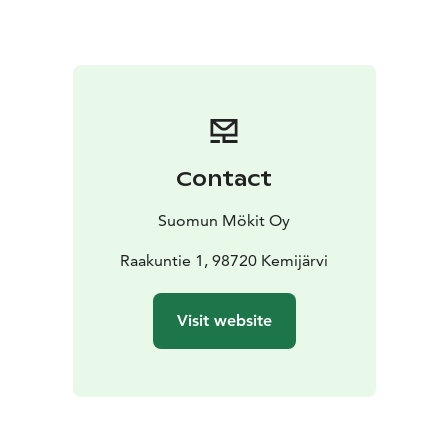
are within 100 km, and two national parks—Pyhä and
Salla—are just about an hour’s drive away, Pyhä 80 km
and Salla 60 km.
Contact
Suomun Mökit Oy
Raakuntie 1, 98720 Kemijärvi
Visit website