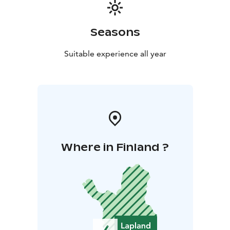
Seasons
Suitable experience all year
Where in Finland ?