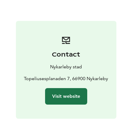
Contact
Nykarleby stad
Topeliusesplanaden 7, 66900 Nykarleby
Visit website