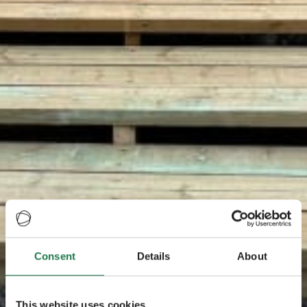
Consent
Details
About
This website uses cookies