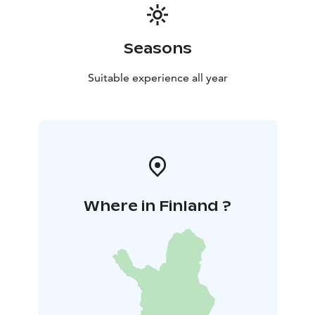
Seasons
Suitable experience all year
Where in Finland ?