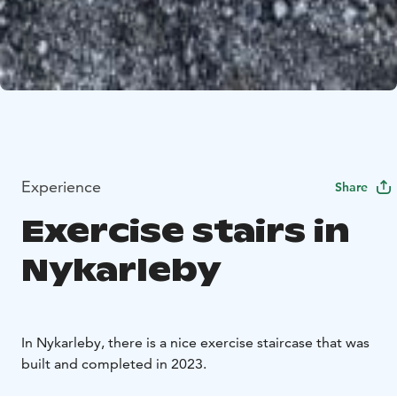
Experience
Share
Exercise stairs in
Nykarleby
In Nykarleby, there is a nice exercise staircase that was
built and completed in 2023.