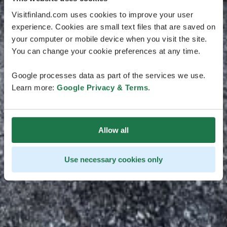
Visitfinland.com uses cookies to improve your user
experience. Cookies are small text files that are saved on
your computer or mobile device when you visit the site.
You can change your cookie preferences at any time.
Google processes data as part of the services we use.
Learn more:
Google Privacy & Terms
.
Allow all
Use necessary cookies only