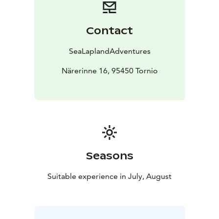
Contact
SeaLaplandAdventures
Närerinne 16, 95450 Tornio
Seasons
Suitable experience in July, August