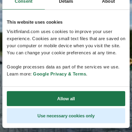
Consent
Details
About
This website uses cookies
Visitfinland.com uses cookies to improve your user
experience. Cookies are small text files that are saved on
your computer or mobile device when you visit the site.
You can change your cookie preferences at any time.
Google processes data as part of the services we use.
Learn more:
Google Privacy & Terms
.
Allow all
Use necessary cookies only