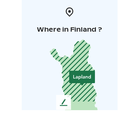
Where in Finland ?
L
e
a
v
e
u