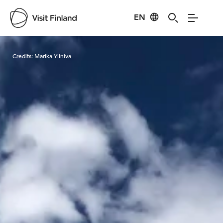
EN
Visit Finland
Credits:
Marika Yliniva