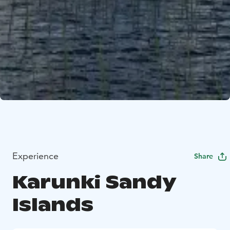
Experience
Share
Karunki Sandy
Islands