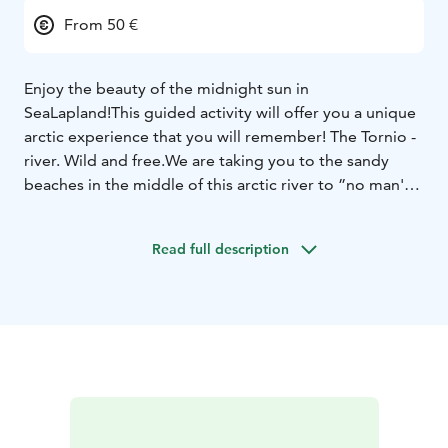
From 50 €
Enjoy the beauty of the midnight sun in
SeaLapland!
This guided activity will offer you a unique
arctic experience that you will remember!
The Tornio -
river. Wild and free.
We are taking you to the sandy
beaches in the middle of this arctic river to ”no man's
land”.
Here you can see never ending light in the
middle of the night and feel the freedom of life.
The
Read full description
activity is suitable for every level, from very beginners
to more advanced canoers.