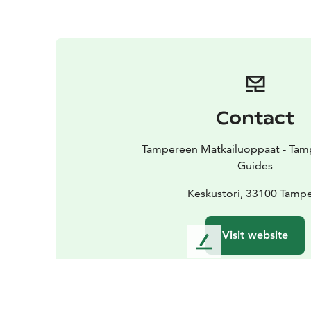
Contact
Tampereen Matkailuoppaat - Tamp
Guides
Keskustori, 33100 Tamp
Visit website
L
e
a
v
e