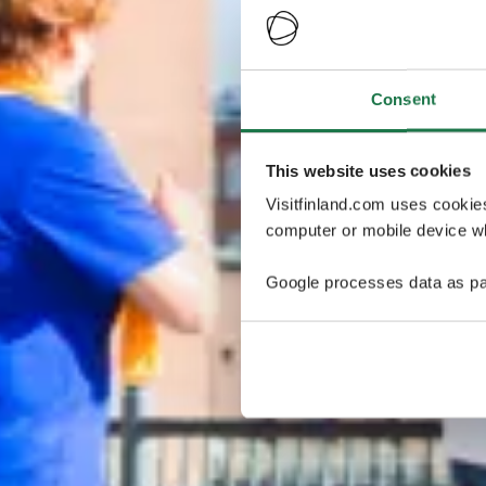
Consent
This website uses cookies
Visitfinland.com uses cookie
computer or mobile device wh
Google processes data as pa