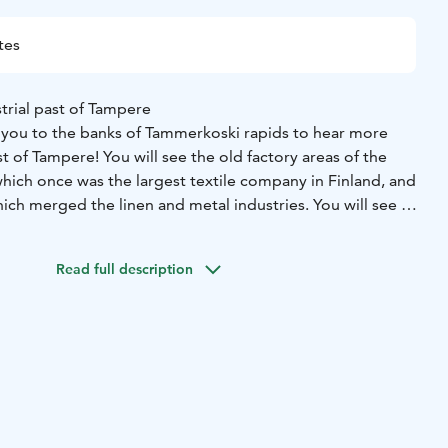
tes
trial past of Tampere
s you to the banks of Tammerkoski rapids to hear more
st of Tampere! You will see the old factory areas of the
which once was the largest textile company in Finland, and
ich merged the linen and metal industries. You will see a
-brick factory buildings and learn about their history and
tarts at the Old Church in the Central Square. Duration 1,5
Read full description
 tour (theme, route, duration, starting point etc.) can also
to your wishes together with the guide.
u can book this guided tour in Tampere from Magni
mpere@magnimundi.fi or by phone, +358 10 5797 943.
lease provide the following information: name of your
cipants, your contact information, name, language and
 tour, desired date and time for the tour, any additional
 regarding the tour or your group.