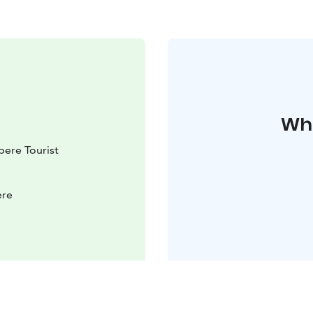
Whe
ere Tourist
ere