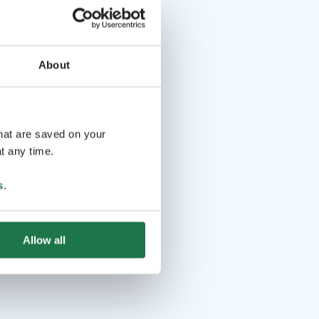
About
that are saved on your
t any time.
s
.
Allow all