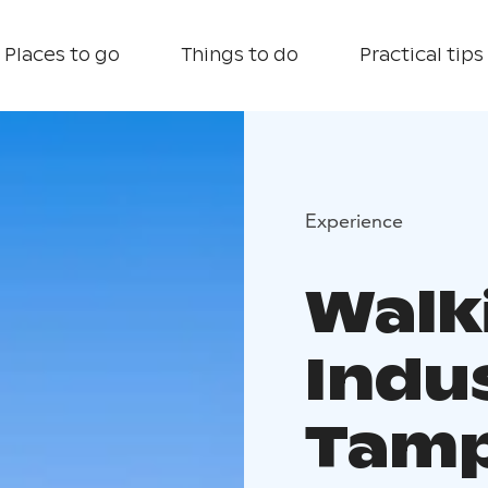
Places to go
Things to do
Practical tips
Experience
Walk
Indus
Tam