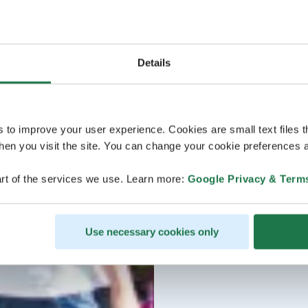
Details
s to improve your user experience. Cookies are small text files 
en you visit the site. You can change your cookie preferences a
rt of the services we use. Learn more:
Google Privacy & Term
Use necessary cookies only