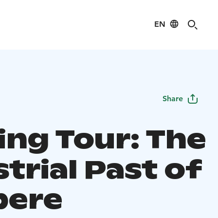
EN
Share
ing Tour: The
trial Past of
pere