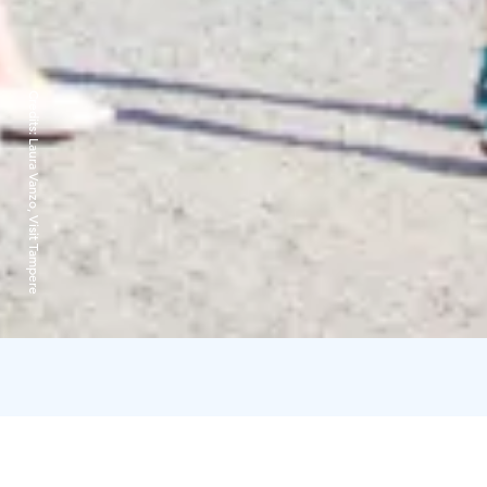
Credits:
Laura Vanzo, Visit Tampere