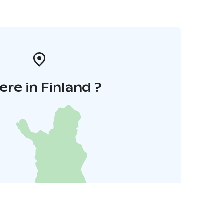
re in Finland ?