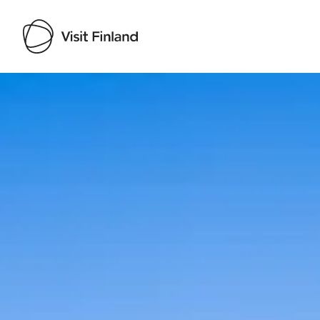
Visit Finland