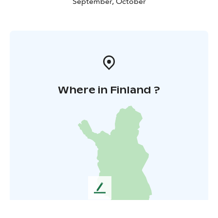
September, October
Where in Finland ?
L
e
a