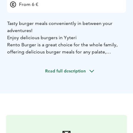
From 6 €
Tasty burger meals conveniently in between your
adventures!
Enjoy delicious burgers in Yyteri
Rento Burger is a great choice for the whole family,
offering delicious burger meals for any palate,
including the youngest family members! Find the cosy
Rento Burger next to Adventure Park Huikee and
Read full description
Yyteri Beach Holiday Resort, close to the Yyteri beach.
If you feel sudden pangs of hunger in the middle of
your adventures or day at the beach, head to Rento
Burger!