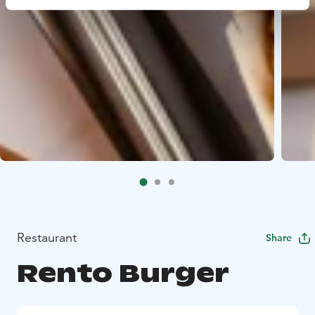
Restaurant
Share
Rento Burger