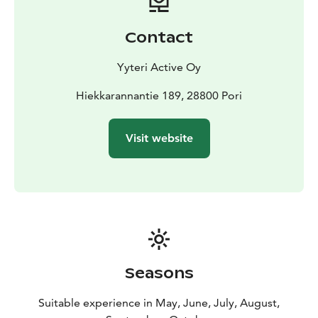
Contact
Yyteri Active Oy
Hiekkarannantie 189, 28800 Pori
Visit website
Seasons
Suitable experience in May, June, July, August,