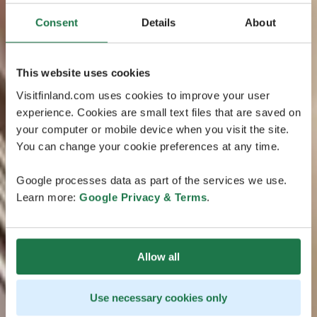
Consent
Details
About
This website uses cookies
Visitfinland.com uses cookies to improve your user
experience. Cookies are small text files that are saved on
your computer or mobile device when you visit the site.
You can change your cookie preferences at any time.
Google processes data as part of the services we use.
Learn more:
Google Privacy & Terms
.
Allow all
Use necessary cookies only