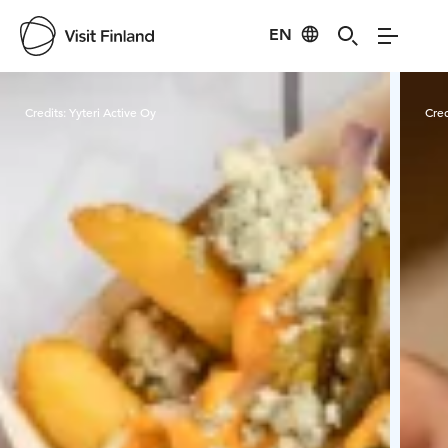
EN
Visit Finland
Credits:
Yyteri Active Oy
Cred