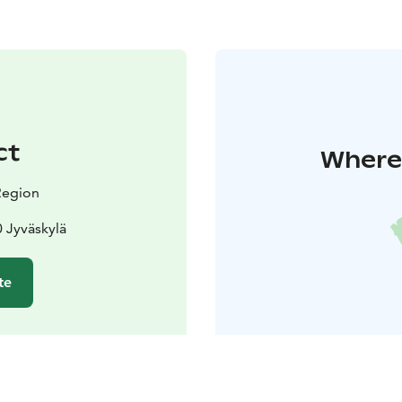
ct
Where 
 Region
 Jyväskylä
te