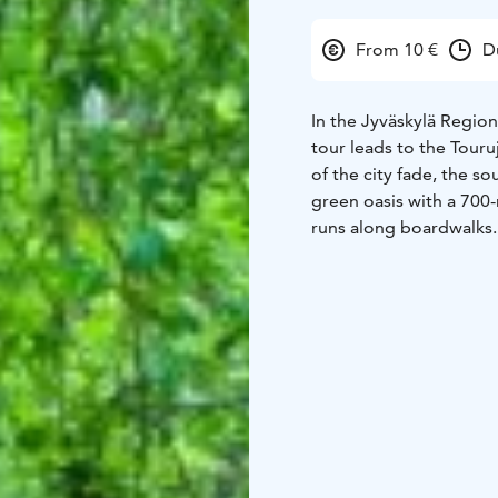
From 10 €
D
In the Jyväskylä Region
tour leads to the Touru
of the city fade, the so
green oasis with a 700-
runs along boardwalks.
Tourujoki rapids, where
The modern Kangas resid
contemporary architectu
designed and safe neig
Times:
Tue 4.8.2026 at 
Starting point: Touruk
€ / person
Language: En
footwear is recommende