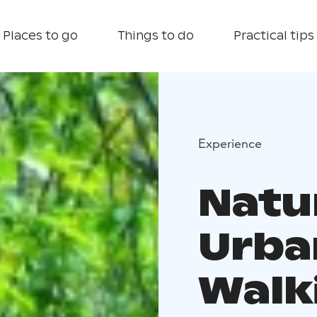
Places to go
Things to do
Practical tips
Experience
Natu
Urba
Walk