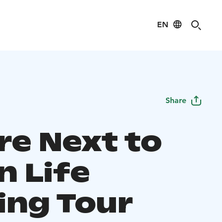
EN
Share
re Next to
n Life
ing Tour