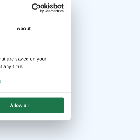
About
that are saved on your
t any time.
s
.
Allow all