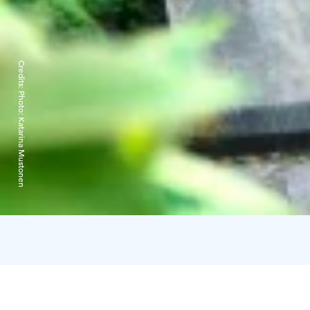
Credits:
Photo: Katarina Mustonen