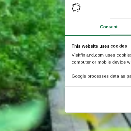
Consent
This website uses cookies
Visitfinland.com uses cookie
computer or mobile device wh
Google processes data as pa