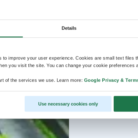
Details
s to improve your user experience. Cookies are small text files 
en you visit the site. You can change your cookie preferences a
rt of the services we use. Learn more:
Google Privacy & Term
Use necessary cookies only