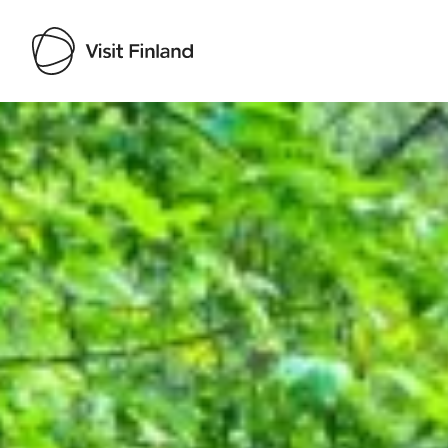
Visit Finland