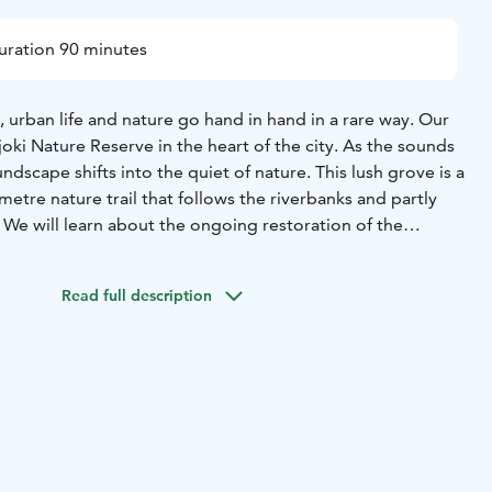
uration 90 minutes
, urban life and nature go hand in hand in a rare way. Our
joki Nature Reserve in the heart of the city. As the sounds
undscape shifts into the quiet of nature. This lush grove is a
metre nature trail that follows the riverbanks and partly
 We will learn about the ongoing restoration of the
 the river is being returned to a more natural state.
ential area, built on a former factory site, combines
Read full description
re with historic buildings. Kangas is an ecologically
hbourhood where nature is part of everyday life.
18
Sat 22.8.2026 at 14
atu 27, by the cemetary gate
Duration: 1,5 hours
Tickets: 10
glish
Accessibility: The tour is not accessible. Sturdy
d on the nature trail.