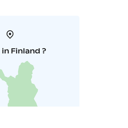
in Finland ?