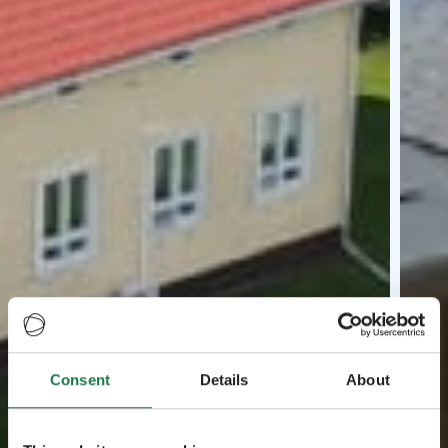
Consent
Details
About