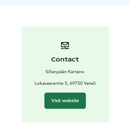
Contact
Sillanpään Kartano
Lokasaarentie 5, 69750 Veteli
Visit website