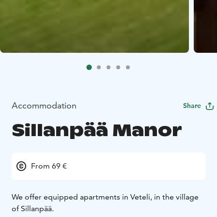
Accommodation
Share
Sillanpää Manor
From 69 €
We offer equipped apartments in Veteli, in the village
of Sillanpää.