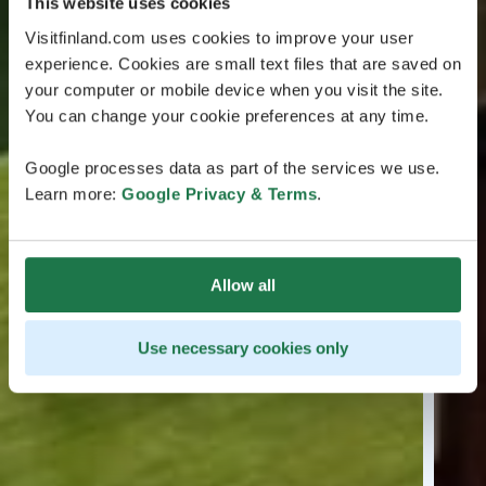
This website uses cookies
Visitfinland.com uses cookies to improve your user
experience. Cookies are small text files that are saved on
your computer or mobile device when you visit the site.
You can change your cookie preferences at any time.
Google processes data as part of the services we use.
Learn more:
Google Privacy & Terms
.
Allow all
Use necessary cookies only