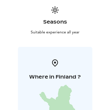
Seasons
Suitable experience all year
Where in Finland ?