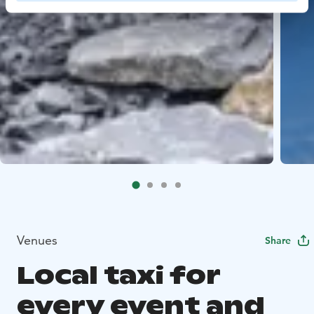
Venues
Share
Local taxi for
every event and