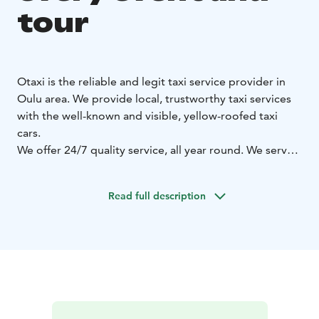
tour
Otaxi is the reliable and legit taxi service provider in
Oulu area. We provide local, trustworthy taxi services
with the well-known and visible, yellow-roofed taxi
cars.
We offer 24/7 quality service, all year round. We serve
with 320 taxi cars in Oulu area and altogether with
more than 700 OTAXI cars in Northern Ostrobothnia!
Read full description
Otaxi sedan model cars are suitable for 1-4 passengers.
Otaxi minivans are suitable even for 8 passengers. Our
minivans include suitable cars for the disabled, with a
stretcher possibility or a lift. VIP cars are suitable from
everyday meetings to special guests or tours.
Additionally, our customers have the possibility to
choose a low-emission, environmental-friendly OTAXI