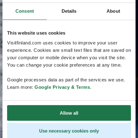
Consent
Details
About
This website uses cookies
Visitfinland.com uses cookies to improve your user
experience. Cookies are small text files that are saved on
your computer or mobile device when you visit the site.
You can change your cookie preferences at any time.
Google processes data as part of the services we use.
Learn more:
Google Privacy & Terms
.
Allow all
Use necessary cookies only