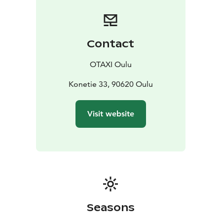
Green car or an emission-free Zero Emission car to
serve and drive wherever needed.
Our taxi drivers are professional and educated for the
taxi business, with good local knowledge. When you
Contact
wish to have a punctual ride for your meeting and
events or a competent driver for your tour, contact us
OTAXI Oulu
anytime.
You can order our taxi service prompt and easy from
Konetie 33, 90620 Oulu
+358 600 30081 number. We serve 24/7 each day of
the year! (Calling 2,00 €/call + 0,49 €/min.)
Visit website
Seasons