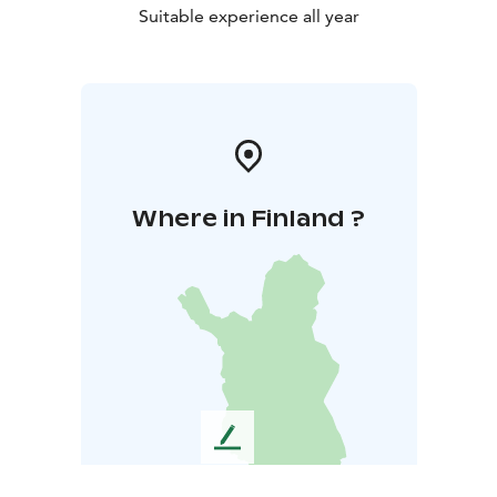
Suitable experience all year
Where in Finland ?
L
e
a