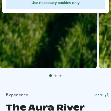
Use necessary cookies only
Experience
Share
The Aura River