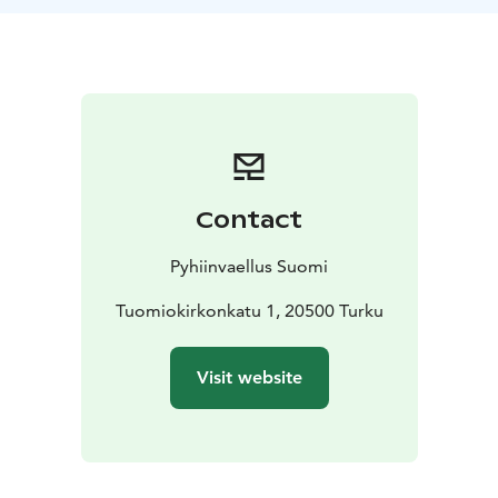
If a long daytrip doesn’t suit you, you can also visit the
sites individually. The Ways of Helena and of Peter can
both be travelled on foot or by bike. During summer
months, it’s also possible to canoe part of The Way of
Peter. If you wish to make the trip to Vanhalinna and
back by canoe, rentals are handled at Café Padolla at
the Halistenkoski rapids. Renting requires previous
experience of canoeing and 18 years of age.
Contact
Please note, that the opening hours of churches and
services along the way change with the seasons. It’s a
Pyhiinvaellus Suomi
good idea to plan ahead and to make sure you take
enough food and water with you. Most of the cafés
Tuomiokirkonkatu 1, 20500 Turku
along these routes are only open during summertime.
At the website of Pilgrimage Finland you will find more
Visit website
information about the services along the way, as well
as of the opening hours, restrooms, and accessibility of
churches. Please also check details of canoe rental
there.