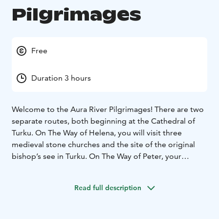
Pilgrimages
Free
Duration 3 hours
Welcome to the Aura River Pilgrimages! There are two
separate routes, both beginning at the Cathedral of
Turku. On The Way of Helena, you will visit three
medieval stone churches and the site of the original
bishop’s see in Turku. On The Way of Peter, your
destination is St. Peter’s church in the municipality of
Lieto. You can either finish your journey there and
Read full description
return to Turku by bus or continue your pilgrimage
back towards Turku along another route.
There are various ways to experience the pilgrimages.