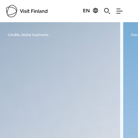
EN
Visit Finland
Credits:
Aleksi Saariranta
Cred