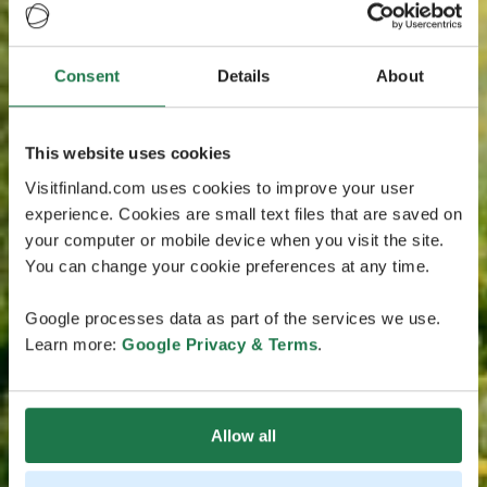
Consent
Details
About
This website uses cookies
Visitfinland.com uses cookies to improve your user
experience. Cookies are small text files that are saved on
your computer or mobile device when you visit the site.
You can change your cookie preferences at any time.
Google processes data as part of the services we use.
Learn more:
Google Privacy & Terms
.
Allow all