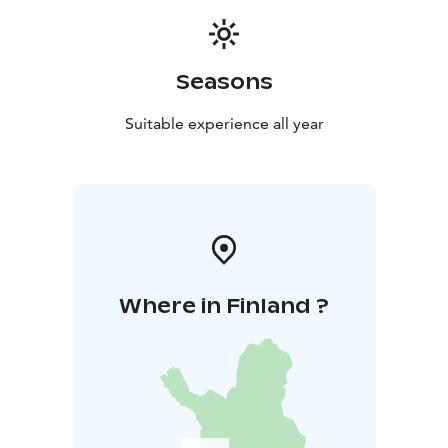
Seasons
Suitable experience all year
Where in Finland ?