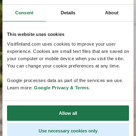
Consent
Details
About
This website uses cookies
Visitfinland.com uses cookies to improve your user
experience. Cookies are small text files that are saved on
your computer or mobile device when you visit the site.
You can change your cookie preferences at any time.
Google processes data as part of the services we use.
Learn more:
Google Privacy & Terms
.
Allow all
Use necessary cookies only