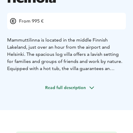
From 995 €
Mammuttilinna is located in the middle Finnish
Lakeland, just over an hour from the airport and
Helsinki. The spacious log villa offers a lavish setting
for families and groups of friends and work by nature.
Equipped with a hot tub, the villa guarantees an
unforgettable moment of respite in the middle of
everyday life.
Read full description
Mammuttilinna is a large villa that works great for
larger parties and meetings. The spacious living room
and the meeting room in its immediate vicinity provide
great opportunities for meetings and parties of up to
dozens of people.
The villa has 4 bedrooms, each with its own bathroom.
More accommodation can be found in our villas right