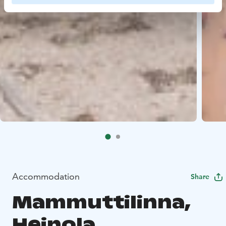
Accommodation
Share
Mammuttilinna,
Heinola