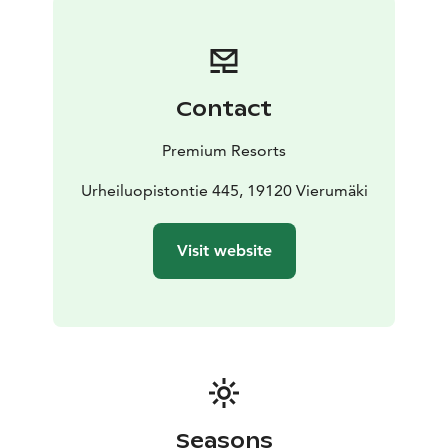
next door. Catering services are also available on
request.
The villa also has a spa area with a large sauna, hot tub
and steam shower.
Contact
Premium Resorts
Urheiluopistontie 445, 19120 Vierumäki
Visit website
Seasons