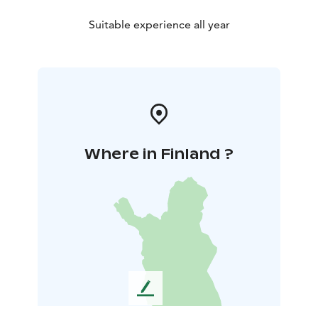
Suitable experience all year
Where in Finland ?
L
e