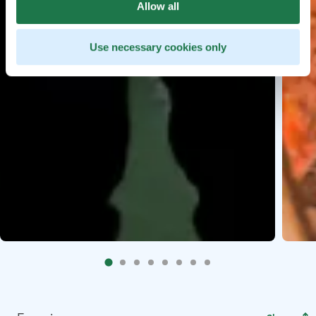
Allow all
Use necessary cookies only