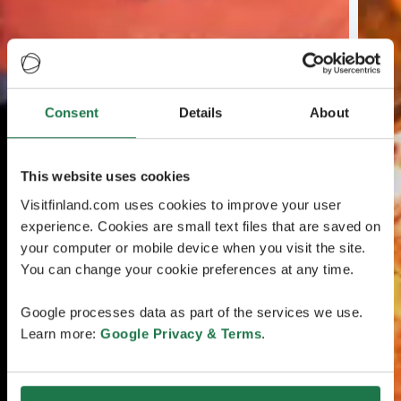
Consent
Details
About
This website uses cookies
Visitfinland.com uses cookies to improve your user
experience. Cookies are small text files that are saved on
your computer or mobile device when you visit the site.
You can change your cookie preferences at any time.
Google processes data as part of the services we use.
Learn more:
Google Privacy & Terms
.