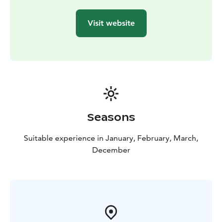
Visit website
Seasons
Suitable experience in January, February, March,
December