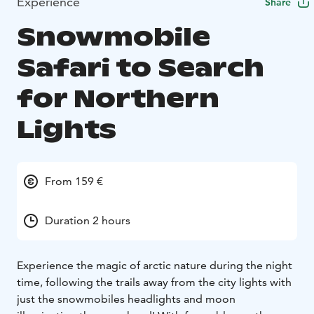
Experience
Share
Snowmobile
Safari to Search
for Northern
Lights
From 159 €
Duration 2 hours
Experience the magic of arctic nature during the night
time, following the trails away from the city lights with
just the snowmobiles headlights and moon