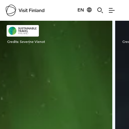
EN
Visit Finland
Credits:
Severine Vienot
Cred