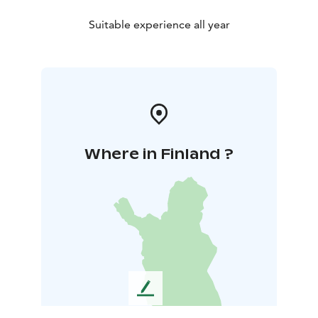
Suitable experience all year
Where in Finland ?
L
e