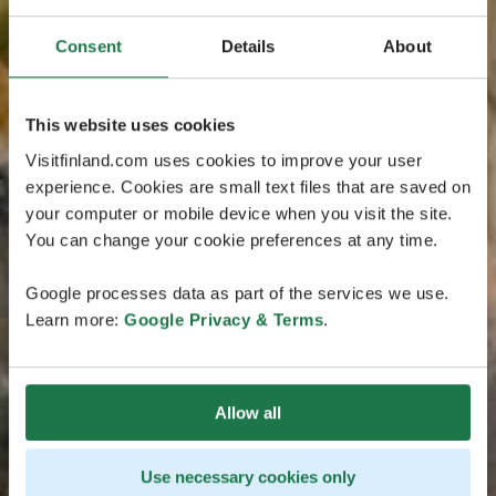
Consent
Details
About
This website uses cookies
Visitfinland.com uses cookies to improve your user
experience. Cookies are small text files that are saved on
your computer or mobile device when you visit the site.
You can change your cookie preferences at any time.
Google processes data as part of the services we use.
Learn more:
Google Privacy & Terms
.
Allow all
Use necessary cookies only