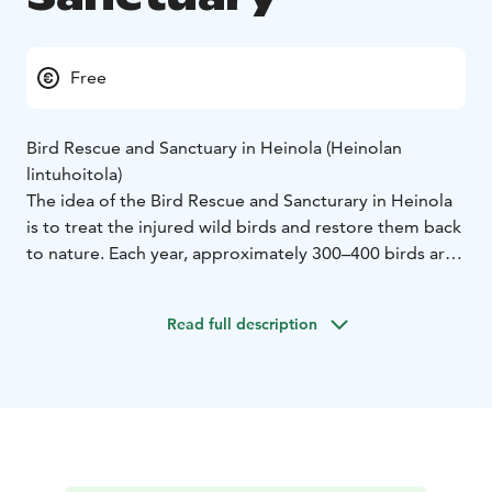
Free
Bird Rescue and Sanctuary in Heinola (Heinolan
lintuhoitola)
The idea of the Bird Rescue and Sancturary in Heinola
is to treat the injured wild birds and restore them back
to nature. Each year, approximately 300–400 birds are
brought in for treatment, of which 40–50% can be
released back into the nature. Those that cannot be
Read full description
released for one reason or another, remain at the
sanctuary. The bird sanctuary currently has 60–70
permanent residents.
Lintuhoitola Bird Rescue and Sanctuary is open daily
year around. There are both wild birds rescued from
the nature and pets, such as colourful parrots.
Lintuhoitola is maintained by the city of Heinola and it