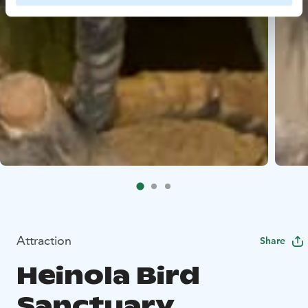
Attraction
Share
Heinola Bird
Sanctuary