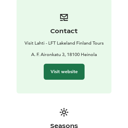
has become one of the most popular places to visit in
Heinola.
Note! In low season (1.8.-31.5.) shorter opening hours -
the sanctuary closes 2 hours earlier.
Contact
Visit Lahti - LFT Lakeland Finland Tours
A. F. Aironkatu 3, 18100 Heinola
Visit website
Seasons