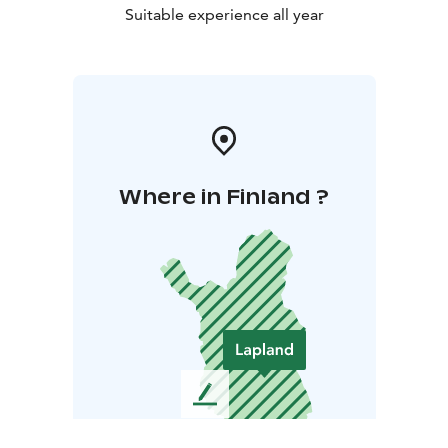
Suitable experience all year
Where in Finland ?
L
e
a