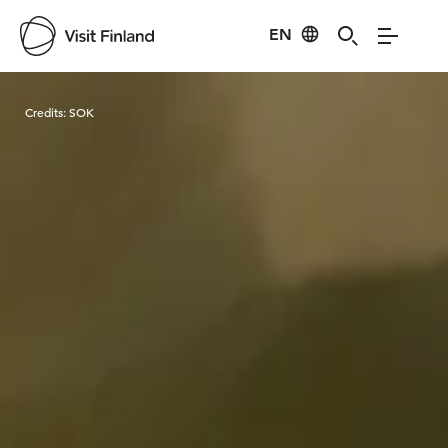
EN
Visit Finland
Credits:
SOK