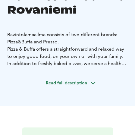
Rovaniemi
Ravintolamaailma consists of two different brands:
Pizza&Buffa and Presso.
Pizza & Buffa offers a straightforward and relaxed way
to enjoy good food, on your own or with your family.
In addition to freshly baked pizzas, we serve a healthy
home-cooked lunch and a variety salads and desserts.
To juice up evenings, Pizza & Buffa holds theme fiestas,
Read full description
offering new tasty surprises. Come and enjoy a cosy
atmosphere – we cook food today. The entire buffet is
available at a single price.
On weekends, you can also
enjoy a wide array of desserts.
Presso wants you to have a special moment, every day.
We want to cherish a close and cosy coffee culture.
Our coffee satisfies Finnish tastes and is 100% fresh.