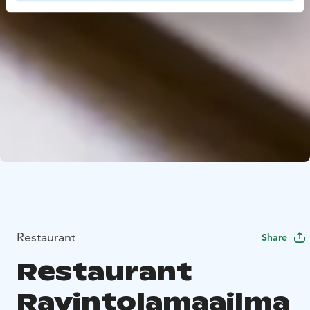
Restaurant
Share
Restaurant
Ravintolamaailma