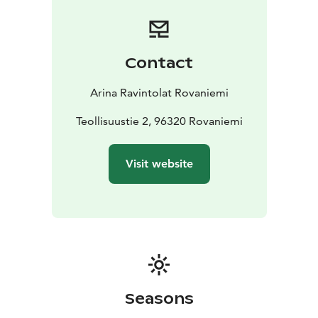
Our buns, rolls and snacks are delicious, baked in-
house and always fresh – our oven is on all day long. Of
course, life also needs to be sweet. Let us surprise you:
when the bell rings, something good just came out of
Contact
the oven.
Arina Ravintolat Rovaniemi
Teollisuustie 2, 96320 Rovaniemi
Visit website
Seasons