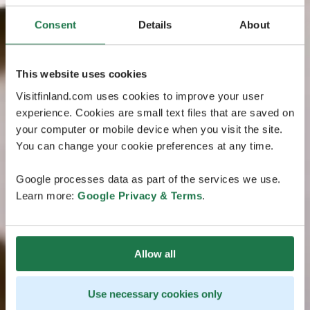
Consent
Details
About
This website uses cookies
Visitfinland.com uses cookies to improve your user
experience. Cookies are small text files that are saved on
your computer or mobile device when you visit the site.
You can change your cookie preferences at any time.
Google processes data as part of the services we use.
Learn more:
Google Privacy & Terms
.
Allow all
Use necessary cookies only